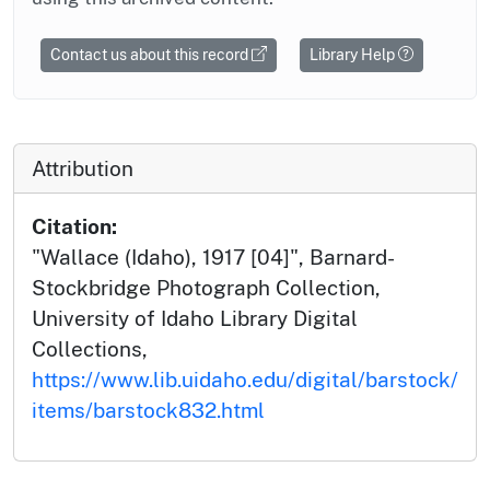
Contact us about this record
Library Help
Attribution
Citation:
"Wallace (Idaho), 1917 [04]", Barnard-
Stockbridge Photograph Collection,
University of Idaho Library Digital
Collections,
https://www.lib.uidaho.edu/digital/barstock/
items/barstock832.html