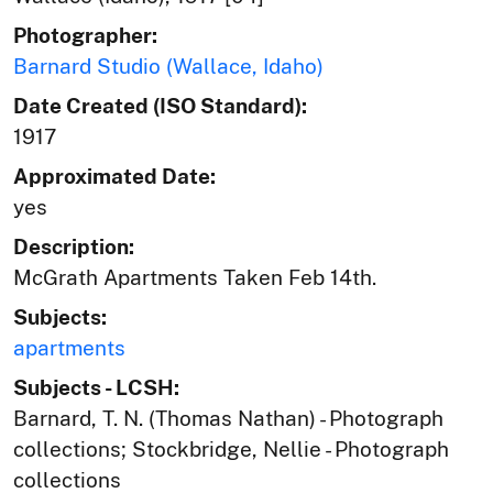
Photographer:
Barnard Studio (Wallace, Idaho)
Date Created (ISO Standard):
1917
Approximated Date:
yes
Description:
McGrath Apartments Taken Feb 14th.
Subjects:
apartments
Subjects - LCSH:
Barnard, T. N. (Thomas Nathan) - Photograph
collections; Stockbridge, Nellie - Photograph
collections