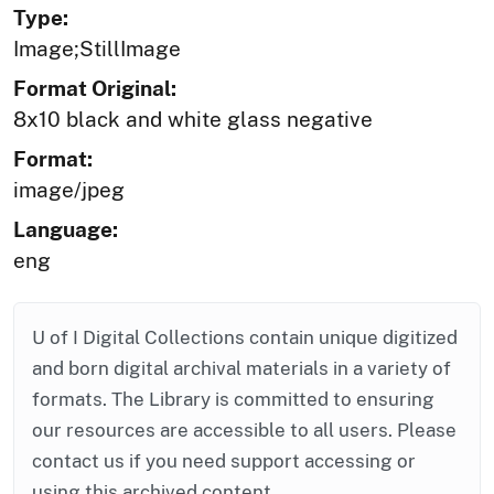
Type:
Image;StillImage
Format Original:
8x10 black and white glass negative
Format:
image/jpeg
Language:
eng
U of I Digital Collections contain unique digitized
and born digital archival materials in a variety of
formats. The Library is committed to ensuring
our resources are accessible to all users. Please
contact us if you need support accessing or
using this archived content.