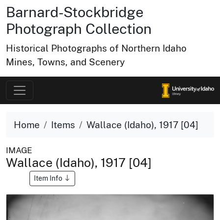
Barnard-Stockbridge
Photograph Collection
Historical Photographs of Northern Idaho
Mines, Towns, and Scenery
Home
Items
Wallace (Idaho), 1917 [04]
IMAGE
Wallace (Idaho), 1917 [04]
Item Info