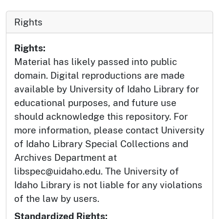
Rights
Rights:
Material has likely passed into public
domain. Digital reproductions are made
available by University of Idaho Library for
educational purposes, and future use
should acknowledge this repository. For
more information, please contact University
of Idaho Library Special Collections and
Archives Department at
libspec@uidaho.edu. The University of
Idaho Library is not liable for any violations
of the law by users.
Standardized Rights: