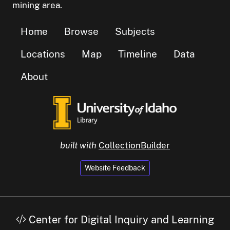
mining area.
Home
Browse
Subjects
Locations
Map
Timeline
Data
About
built with
CollectionBuilder
Website Feedback
Center for Digital Inquiry and Learning