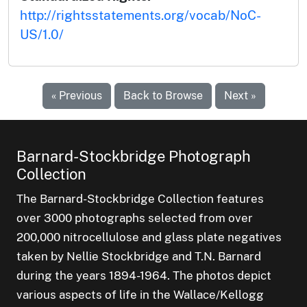
http://rightsstatements.org/vocab/NoC-
US/1.0/
« Previous
Back to Browse
Next »
Barnard-Stockbridge Photograph
Collection
The Barnard-Stockbridge Collection features
over 3000 photographs selected from over
200,000 nitrocellulose and glass plate negatives
taken by Nellie Stockbridge and T.N. Barnard
during the years 1894-1964. The photos depict
various aspects of life in the Wallace/Kellogg