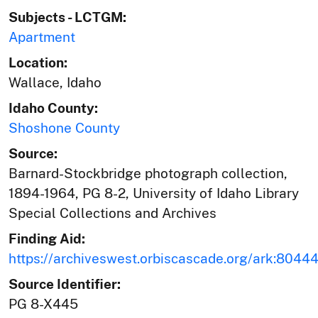
Subjects - LCTGM:
Apartment
Location:
Wallace, Idaho
Idaho County:
Shoshone County
Source:
Barnard-Stockbridge photograph collection,
1894-1964, PG 8-2, University of Idaho Library
Special Collections and Archives
Finding Aid:
https://archiveswest.orbiscascade.org/ark:804
Source Identifier:
PG 8-X445