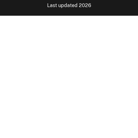
Last updated 2026