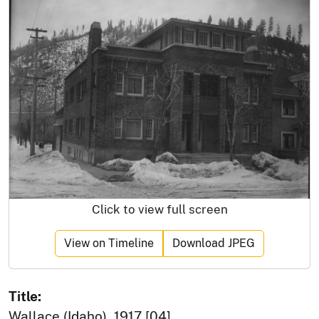
Click to view full screen
View on Timeline
Download JPEG
Title:
Wallace (Idaho), 1917 [04]