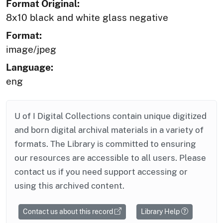
Format Original:
8x10 black and white glass negative
Format:
image/jpeg
Language:
eng
U of I Digital Collections contain unique digitized
and born digital archival materials in a variety of
formats. The Library is committed to ensuring
our resources are accessible to all users. Please
contact us if you need support accessing or
using this archived content.
Contact us about this record
Library Help