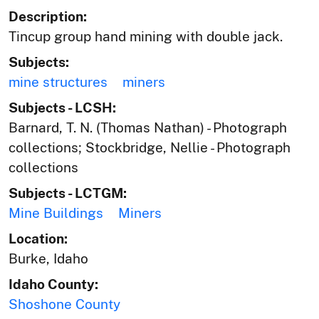
Description:
Tincup group hand mining with double jack.
Subjects:
mine structures
miners
Subjects - LCSH:
Barnard, T. N. (Thomas Nathan) - Photograph
collections; Stockbridge, Nellie - Photograph
collections
Subjects - LCTGM:
Mine Buildings
Miners
Location:
Burke, Idaho
Idaho County:
Shoshone County