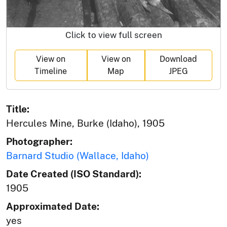
Click to view full screen
View on
View on
Download
Timeline
Map
JPEG
Title:
Hercules Mine, Burke (Idaho), 1905
Photographer:
Barnard Studio (Wallace, Idaho)
Date Created (ISO Standard):
1905
Approximated Date:
yes