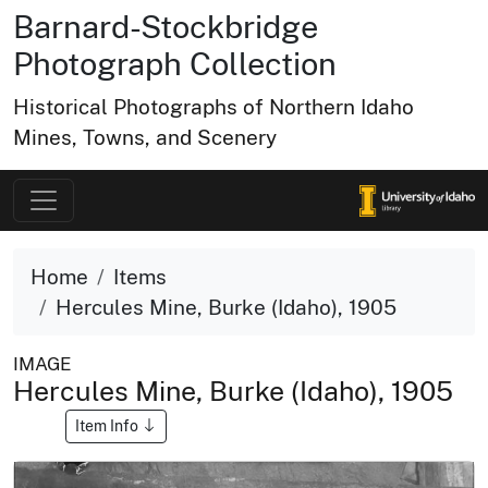
Barnard-Stockbridge
Photograph Collection
Historical Photographs of Northern Idaho
Mines, Towns, and Scenery
Home
Items
Hercules Mine, Burke (Idaho), 1905
IMAGE
Hercules Mine, Burke (Idaho), 1905
Item Info