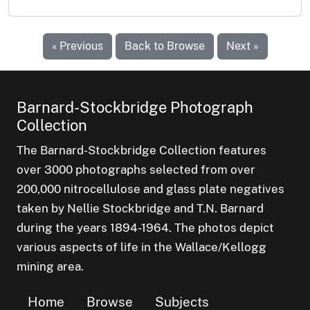
« Previous
Back to Browse
Next »
Barnard-Stockbridge Photograph
Collection
The Barnard-Stockbridge Collection features
over 3000 photographs selected from over
200,000 nitrocellulose and glass plate negatives
taken by Nellie Stockbridge and T.N. Barnard
during the years 1894-1964. The photos depict
various aspects of life in the Wallace/Kellogg
mining area.
Home
Browse
Subjects