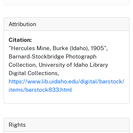
Attribution
Citation:
"Hercules Mine, Burke (Idaho), 1905",
Barnard-Stockbridge Photograph
Collection, University of Idaho Library
Digital Collections,
https://www.lib.uidaho.edu/digital/barstock/
items/barstock833.html
Rights