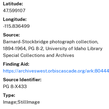
Latitude:
47.599107
Longitude:
-115.836499
Source:
Barnard-Stockbridge photograph collection,
1894-1964, PG 8-2, University of Idaho Library
Special Collections and Archives
Finding Aid:
https://archiveswest.orbiscascade.org/ark:804
Source Identifier:
PG 8-X433
Type:
Image;StillImage