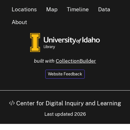
Locations
Map
Timeline
Data
About
built with
CollectionBuilder
Website Feedback
Center for Digital Inquiry and Learning
Last updated 2026