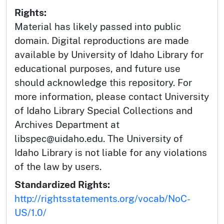
Rights:
Material has likely passed into public
domain. Digital reproductions are made
available by University of Idaho Library for
educational purposes, and future use
should acknowledge this repository. For
more information, please contact University
of Idaho Library Special Collections and
Archives Department at
libspec@uidaho.edu. The University of
Idaho Library is not liable for any violations
of the law by users.
Standardized Rights:
http://rightsstatements.org/vocab/NoC-
US/1.0/