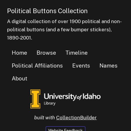
Political Buttons Collection
A digital collection of over 1900 political and non-
political buttons (and a few bumper stickers),
1890-2001.
Home
Browse
Timeline
Political Affiliations
Events
Names
About
built with
CollectionBuilder
Website Feedback