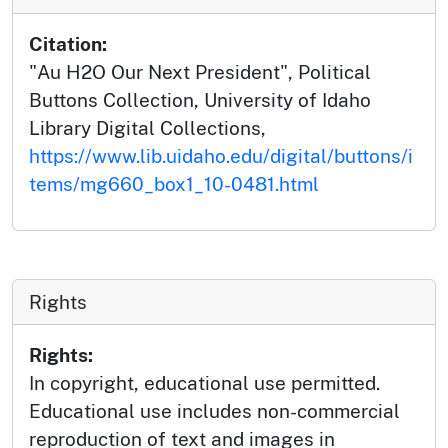
Citation:
"Au H2O Our Next President", Political
Buttons Collection, University of Idaho
Library Digital Collections,
https://www.lib.uidaho.edu/digital/buttons/i
tems/mg660_box1_10-0481.html
Rights
Rights:
In copyright, educational use permitted.
Educational use includes non-commercial
reproduction of text and images in