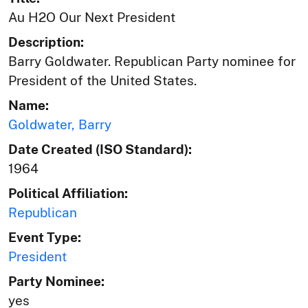
Au H2O Our Next President
Description:
Barry Goldwater. Republican Party nominee for
President of the United States.
Name:
Goldwater, Barry
Date Created (ISO Standard):
1964
Political Affiliation:
Republican
Event Type:
President
Party Nominee:
yes