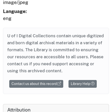
image/jpeg
Language:
eng
U of I Digital Collections contain unique digitized
and born digital archival materials in a variety of
formats. The Library is committed to ensuring
our resources are accessible to all users. Please
contact us if you need support accessing or
using this archived content.
Contact us about this record
Library Help
Attribution