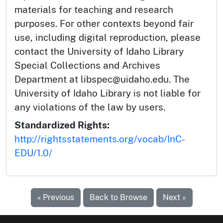
materials for teaching and research
purposes. For other contexts beyond fair
use, including digital reproduction, please
contact the University of Idaho Library
Special Collections and Archives
Department at libspec@uidaho.edu. The
University of Idaho Library is not liable for
any violations of the law by users.
Standardized Rights:
http://rightsstatements.org/vocab/InC-
EDU/1.0/
« Previous
Back to Browse
Next »