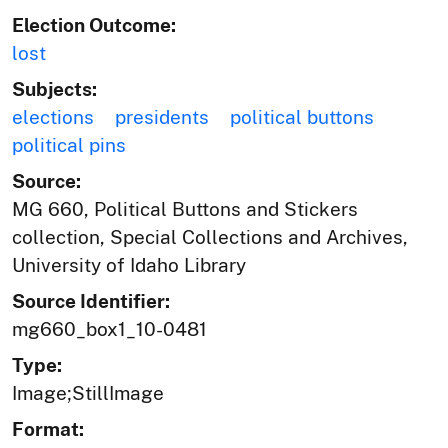
Election Outcome:
lost
Subjects:
elections
presidents
political buttons
political pins
Source:
MG 660, Political Buttons and Stickers
collection, Special Collections and Archives,
University of Idaho Library
Source Identifier:
mg660_box1_10-0481
Type:
Image;StillImage
Format: