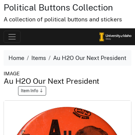
Political Buttons Collection
A collection of political buttons and stickers
Home
Items
Au H2O Our Next President
IMAGE
Au H2O Our Next President
Item Info