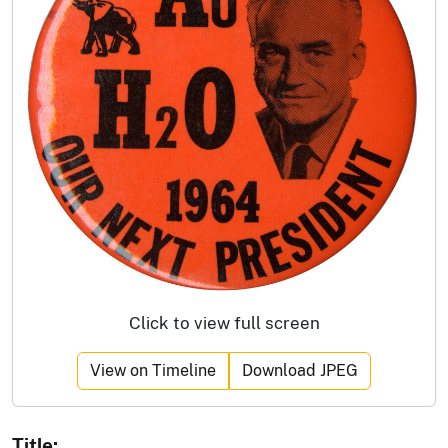
Click to view full screen
View on Timeline
Download JPEG
Title: