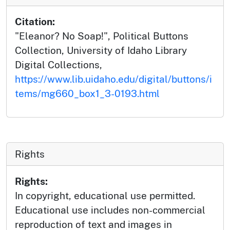
Citation:
"Eleanor? No Soap!", Political Buttons
Collection, University of Idaho Library
Digital Collections,
https://www.lib.uidaho.edu/digital/buttons/i
tems/mg660_box1_3-0193.html
Rights
Rights:
In copyright, educational use permitted.
Educational use includes non-commercial
reproduction of text and images in