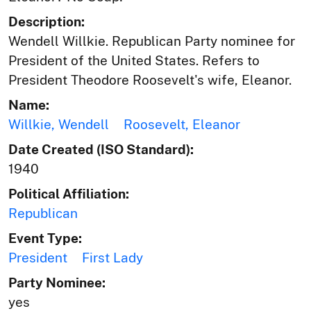
Description:
Wendell Willkie. Republican Party nominee for
President of the United States. Refers to
President Theodore Roosevelt's wife, Eleanor.
Name:
Willkie, Wendell
Roosevelt, Eleanor
Date Created (ISO Standard):
1940
Political Affiliation:
Republican
Event Type:
President
First Lady
Party Nominee:
yes