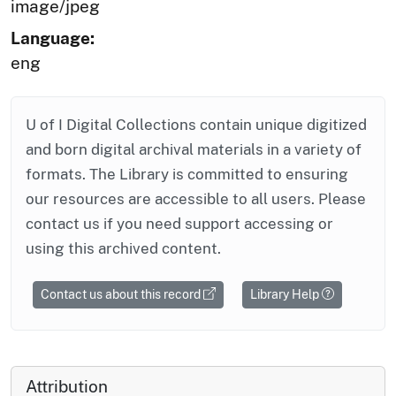
image/jpeg
Language:
eng
U of I Digital Collections contain unique digitized
and born digital archival materials in a variety of
formats. The Library is committed to ensuring
our resources are accessible to all users. Please
contact us if you need support accessing or
using this archived content.
Contact us about this record
Library Help
Attribution