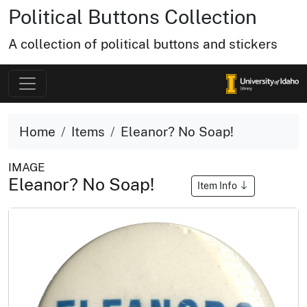
Political Buttons Collection
A collection of political buttons and stickers
Home
Items
Eleanor? No Soap!
IMAGE
Eleanor? No Soap!
Item Info