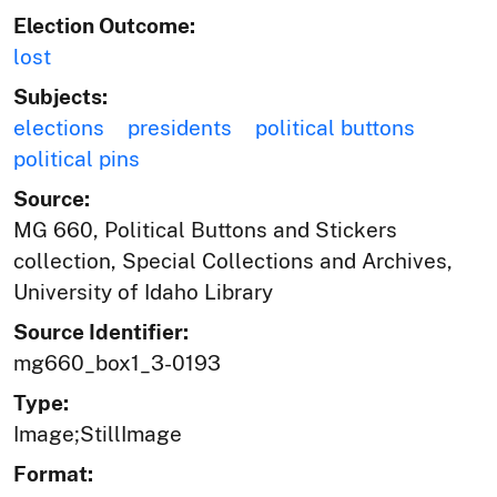
Election Outcome:
lost
Subjects:
elections
presidents
political buttons
political pins
Source:
MG 660, Political Buttons and Stickers
collection, Special Collections and Archives,
University of Idaho Library
Source Identifier:
mg660_box1_3-0193
Type:
Image;StillImage
Format: