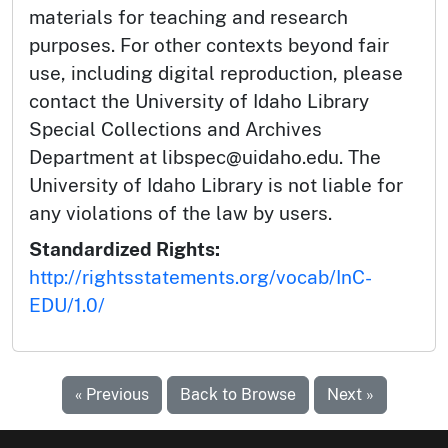
materials for teaching and research
purposes. For other contexts beyond fair
use, including digital reproduction, please
contact the University of Idaho Library
Special Collections and Archives
Department at libspec@uidaho.edu. The
University of Idaho Library is not liable for
any violations of the law by users.
Standardized Rights:
http://rightsstatements.org/vocab/InC-
EDU/1.0/
« Previous
Back to Browse
Next »