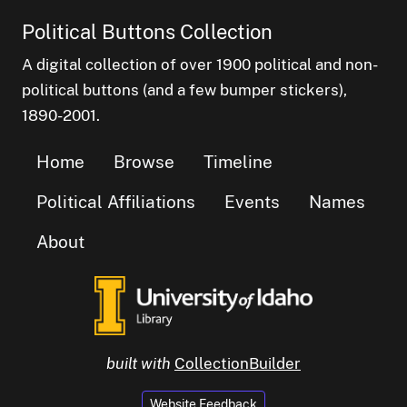
Political Buttons Collection
A digital collection of over 1900 political and non-
political buttons (and a few bumper stickers),
1890-2001.
Home
Browse
Timeline
Political Affiliations
Events
Names
About
built with
CollectionBuilder
Website Feedback