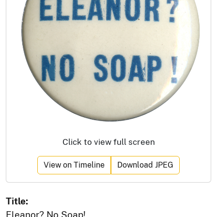
Click to view full screen
View on Timeline
Download JPEG
Title:
Eleanor? No Soap!