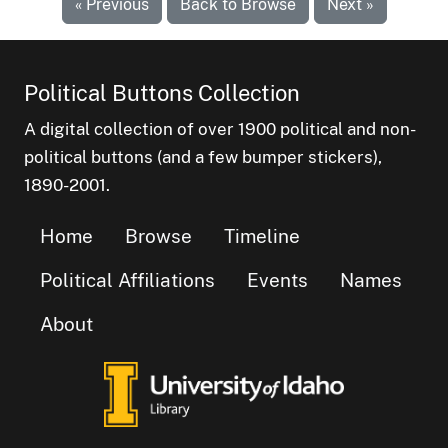
« Previous
Back to Browse
Next »
Political Buttons Collection
A digital collection of over 1900 political and non-
political buttons (and a few bumper stickers),
1890-2001.
Home
Browse
Timeline
Political Affiliations
Events
Names
About