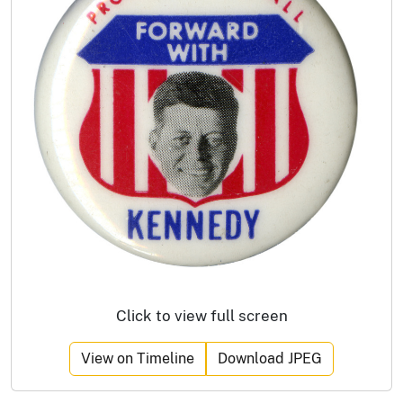
Click to view full screen
View on Timeline
Download JPEG