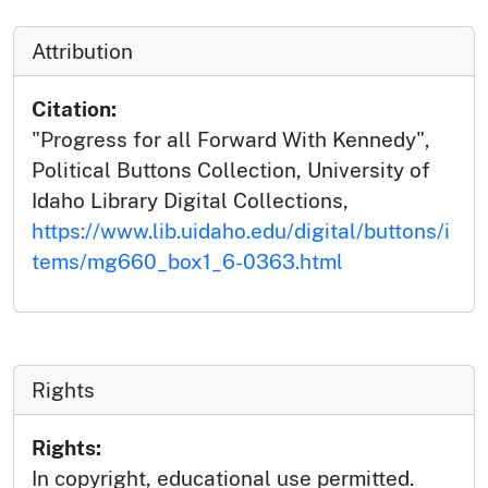
Attribution
Citation:
"Progress for all Forward With Kennedy",
Political Buttons Collection, University of
Idaho Library Digital Collections,
https://www.lib.uidaho.edu/digital/buttons/i
tems/mg660_box1_6-0363.html
Rights
Rights:
In copyright, educational use permitted.