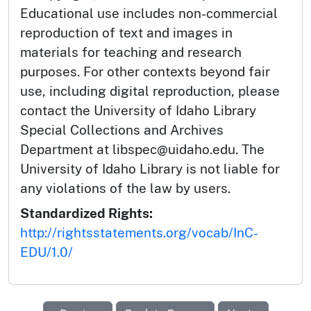
Educational use includes non-commercial
reproduction of text and images in
materials for teaching and research
purposes. For other contexts beyond fair
use, including digital reproduction, please
contact the University of Idaho Library
Special Collections and Archives
Department at libspec@uidaho.edu. The
University of Idaho Library is not liable for
any violations of the law by users.
Standardized Rights:
http://rightsstatements.org/vocab/InC-
EDU/1.0/