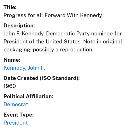
Title:
Progress for all Forward With Kennedy
Description:
John F. Kennedy. Democratic Party nominee for
President of the United States. Note in original
packaging: possibly a reproduction.
Name:
Kennedy, John F.
Date Created (ISO Standard):
1960
Political Affiliation:
Democrat
Event Type:
President