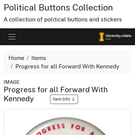
Political Buttons Collection
A collection of political buttons and stickers
Home
Items
Progress for all Forward With Kennedy
IMAGE
Progress for all Forward With
Kennedy
Item Info