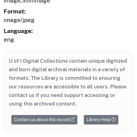
Image;StillImage
Format:
image/jpeg
Language:
eng
U of I Digital Collections contain unique digitized
and born digital archival materials in a variety of
formats. The Library is committed to ensuring
our resources are accessible to all users. Please
contact us if you need support accessing or
using this archived content.
Contact us about this record
Library Help