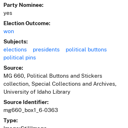
Party Nominee:
yes
Election Outcome:
won
Subjects:
elections
presidents
political buttons
political pins
Source:
MG 660, Political Buttons and Stickers
collection, Special Collections and Archives,
University of Idaho Library
Source Identifier:
mg660_box1_6-0363
Type: