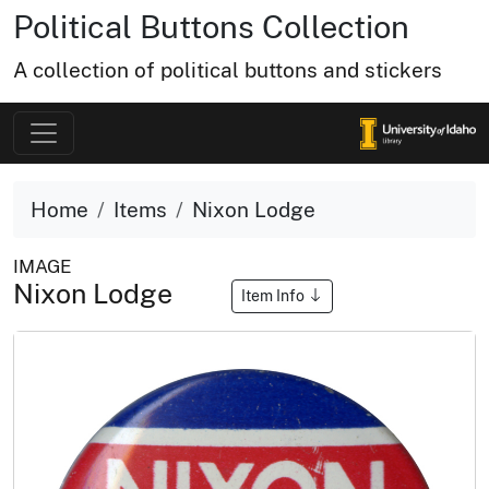
Political Buttons Collection
A collection of political buttons and stickers
Home
Items
Nixon Lodge
IMAGE
Nixon Lodge
Item Info