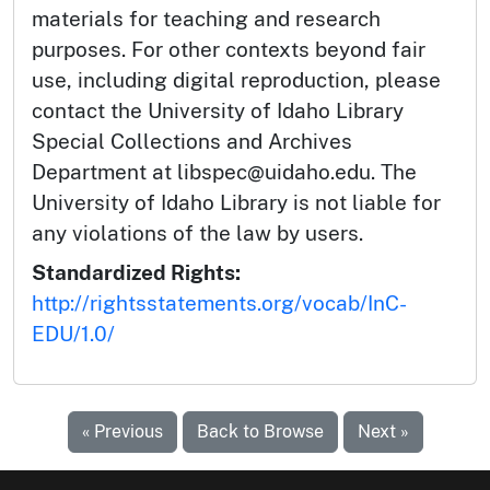
materials for teaching and research
purposes. For other contexts beyond fair
use, including digital reproduction, please
contact the University of Idaho Library
Special Collections and Archives
Department at libspec@uidaho.edu. The
University of Idaho Library is not liable for
any violations of the law by users.
Standardized Rights:
http://rightsstatements.org/vocab/InC-
EDU/1.0/
« Previous
Back to Browse
Next »