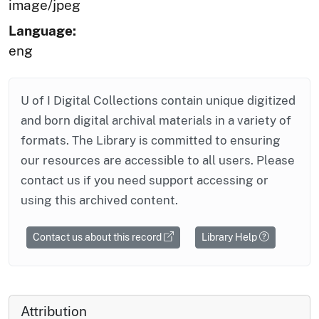
image/jpeg
Language:
eng
U of I Digital Collections contain unique digitized
and born digital archival materials in a variety of
formats. The Library is committed to ensuring
our resources are accessible to all users. Please
contact us if you need support accessing or
using this archived content.
Contact us about this record
Library Help
Attribution