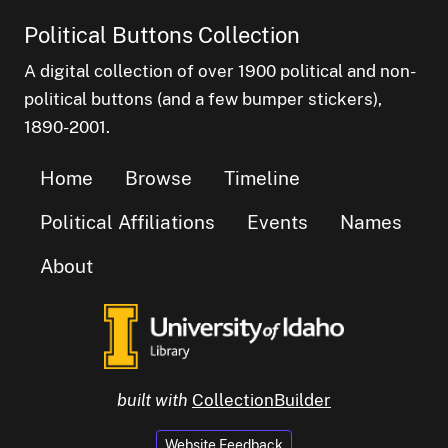
Political Buttons Collection
A digital collection of over 1900 political and non-
political buttons (and a few bumper stickers),
1890-2001.
Home
Browse
Timeline
Political Affiliations
Events
Names
About
built with
CollectionBuilder
Website Feedback