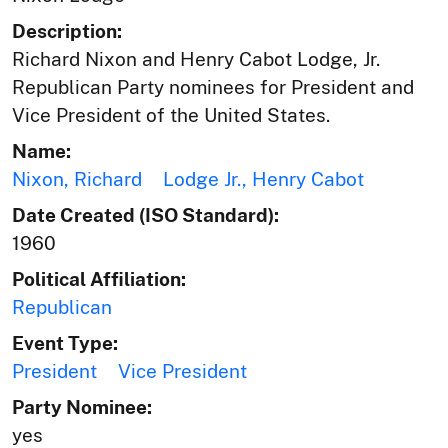
Description:
Richard Nixon and Henry Cabot Lodge, Jr.
Republican Party nominees for President and
Vice President of the United States.
Name:
Nixon, Richard
Lodge Jr., Henry Cabot
Date Created (ISO Standard):
1960
Political Affiliation:
Republican
Event Type:
President
Vice President
Party Nominee:
yes