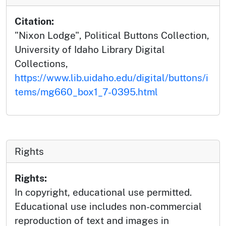
Citation:
"Nixon Lodge", Political Buttons Collection,
University of Idaho Library Digital
Collections,
https://www.lib.uidaho.edu/digital/buttons/i
tems/mg660_box1_7-0395.html
Rights
Rights:
In copyright, educational use permitted.
Educational use includes non-commercial
reproduction of text and images in