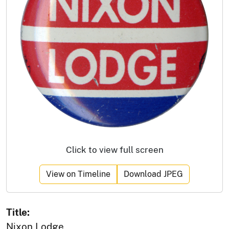
Click to view full screen
View on Timeline
Download JPEG
Title:
Nixon Lodge