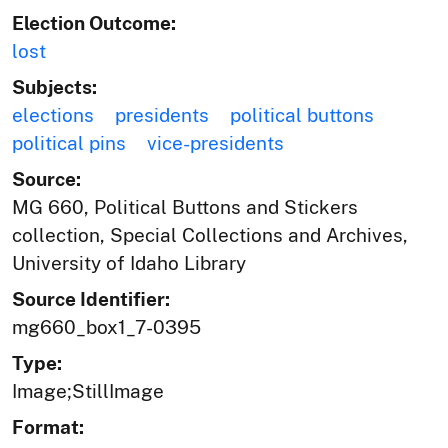
Election Outcome:
lost
Subjects:
elections
presidents
political buttons
political pins
vice-presidents
Source:
MG 660, Political Buttons and Stickers
collection, Special Collections and Archives,
University of Idaho Library
Source Identifier:
mg660_box1_7-0395
Type:
Image;StillImage
Format: