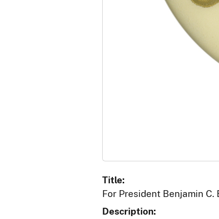
Title:
For President Benjamin C.
Description: