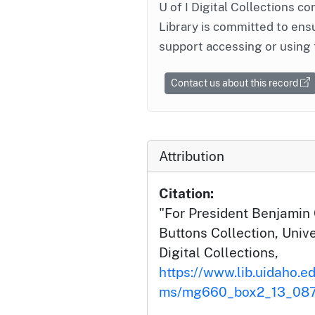
U of I Digital Collections co
Library is committed to ensu
support accessing or using 
Contact us about this record
Attribution
Citation:
"For President Benjamin C
Buttons Collection, Unive
Digital Collections,
https://www.lib.uidaho.ed
ms/mg660_box2_13_087