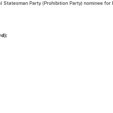
al Statesman Party (Prohibition Party) nominee for 
d):