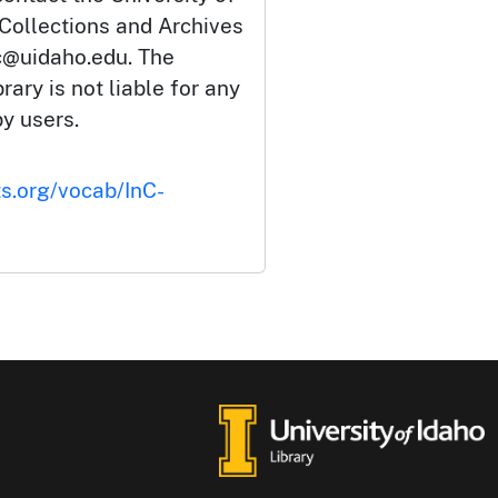
 Collections and Archives
c@uidaho.edu. The
rary is not liable for any
by users.
ts.org/vocab/InC-