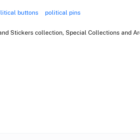
litical buttons
political pins
nd Stickers collection, Special Collections and Ar