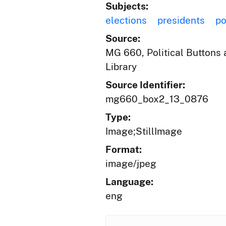
Subjects:
elections
presidents
po
Source:
MG 660, Political Buttons a
Library
Source Identifier:
mg660_box2_13_0876
Type:
Image;StillImage
Format:
image/jpeg
Language:
eng