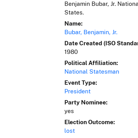
Benjamin Bubar, Jr. Nation
States.
Name:
Bubar, Benjamin, Jr.
Date Created (ISO Standar
1980
Political Affiliation:
National Statesman
Event Type:
President
Party Nominee:
yes
Election Outcome:
lost