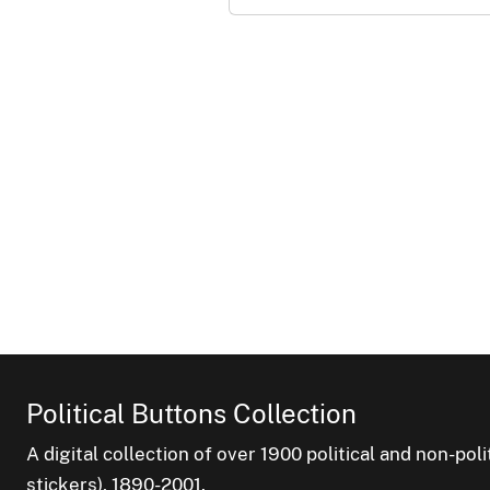
Political Buttons Collection
A digital collection of over 1900 political and non-po
stickers), 1890-2001.