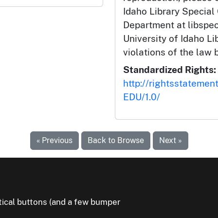
Idaho Library Special
Department at libspe
University of Idaho Lib
violations of the law 
Standardized Rights:
http://rightsstatemen
EDU/1.0/
« Previous
Back to Browse
Next »
litical buttons (and a few bumper