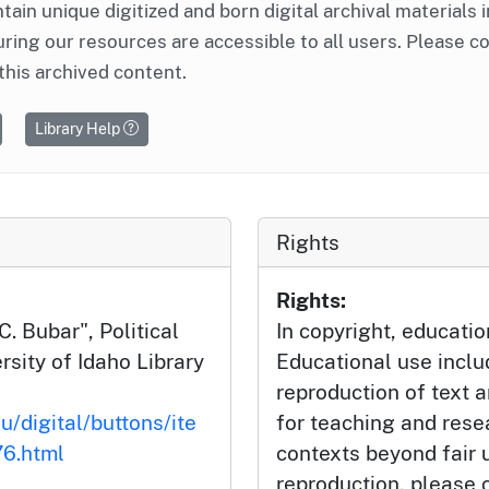
ntain unique digitized and born digital archival materials 
ring our resources are accessible to all users. Please c
this archived content.
Library Help
Rights
Rights:
. Bubar", Political
In copyright, educatio
rsity of Idaho Library
Educational use incl
reproduction of text 
u/digital/buttons/ite
for teaching and rese
6.html
contexts beyond fair u
reproduction, please c