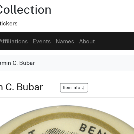
Collection
tickers
Affiliations
Events
Names
About
amin C. Bubar
n C. Bubar
Item Info