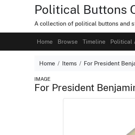
Political Buttons 
A collection of political buttons and s
Home
Browse
Timeline
Political 
Home
Items
For President Benj
IMAGE
For President Benjami