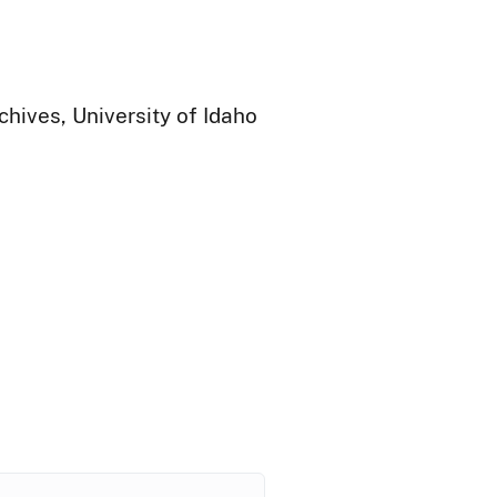
chives, University of Idaho