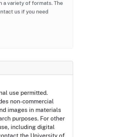
in a variety of formats. The
ontact us if you need
nal use permitted.
udes non-commercial
and images in materials
arch purposes. For other
se, including digital
ontact the University of