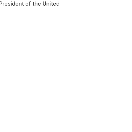
President of the United