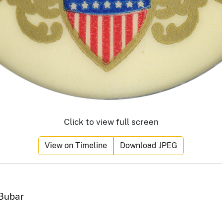
Click to view full screen
View on Timeline
Download JPEG
 Bubar