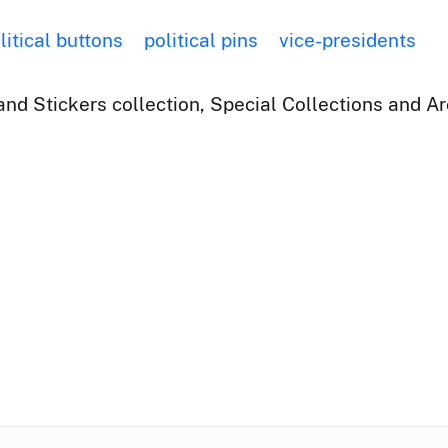
litical buttons
political pins
vice-presidents
nd Stickers collection, Special Collections and Ar