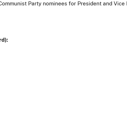
 Communist Party nominees for President and Vice 
d):