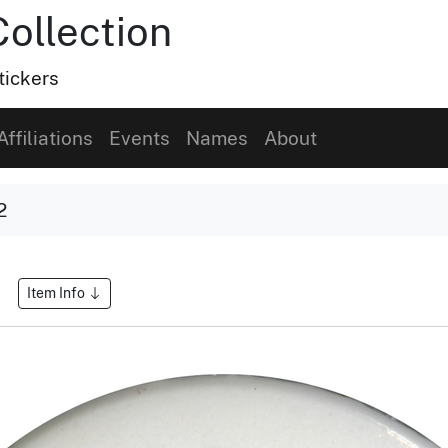
Collection
tickers
Affiliations
Events
Names
About
2
Item Info