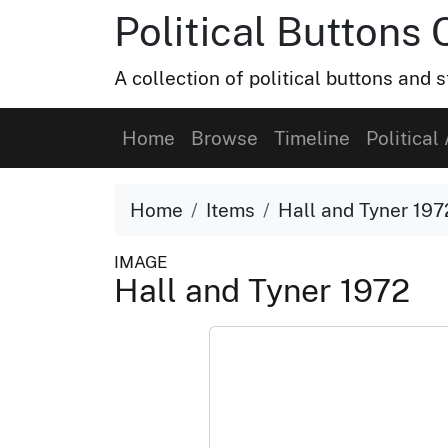
Political Buttons 
A collection of political buttons and s
Home
Browse
Timeline
Political 
Home
Items
Hall and Tyner 197
IMAGE
Hall and Tyner 1972