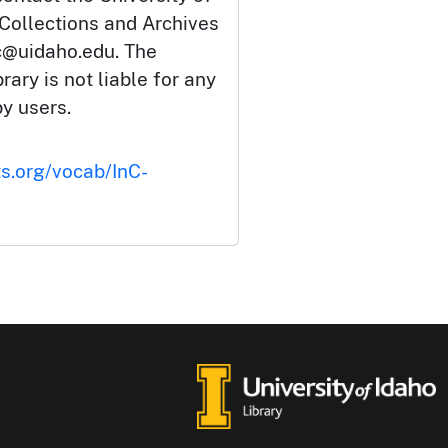
 Collections and Archives
c@uidaho.edu. The
rary is not liable for any
by users.
ts.org/vocab/InC-