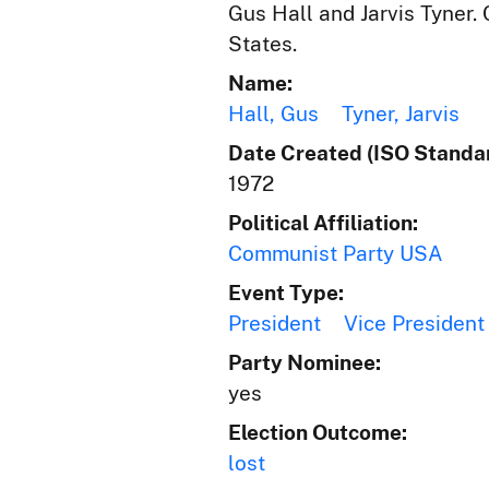
Gus Hall and Jarvis Tyner.
States.
Name:
Hall, Gus
Tyner, Jarvis
Date Created (ISO Standar
1972
Political Affiliation:
Communist Party USA
Event Type:
President
Vice President
Party Nominee:
yes
Election Outcome:
lost