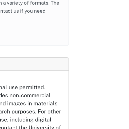
in a variety of formats. The
ontact us if you need
nal use permitted.
udes non-commercial
and images in materials
arch purposes. For other
se, including digital
ontact the University of