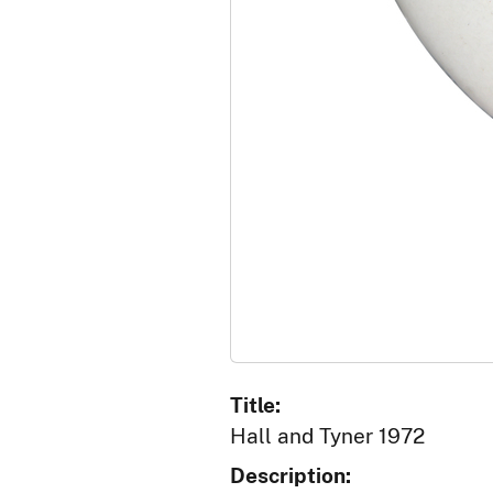
Title:
Hall and Tyner 1972
Description: