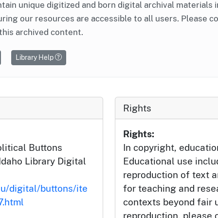
ntain unique digitized and born digital archival materials 
ring our resources are accessible to all users. Please c
this archived content.
Library Help
Rights
Rights:
litical Buttons
In copyright, educatio
Idaho Library Digital
Educational use incl
reproduction of text 
u/digital/buttons/ite
for teaching and rese
.html
contexts beyond fair u
reproduction, please c