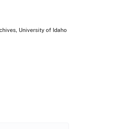
chives, University of Idaho