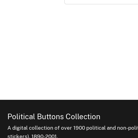
Political Buttons Collection
A digital collection of over 1900 political and non-po
stickers), 1890-2001.