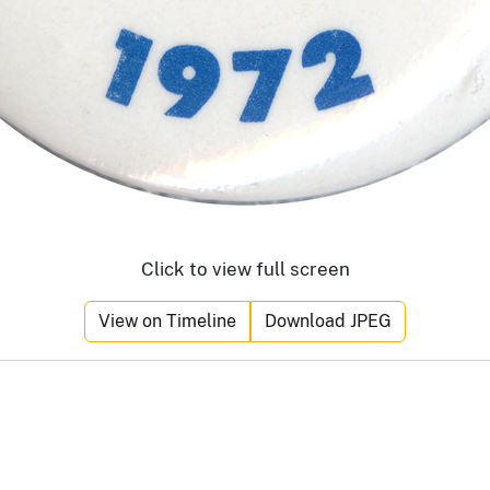
Click to view full screen
View on Timeline
Download JPEG