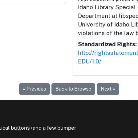
Idaho Library Special
Department at libspe
University of Idaho Lib
violations of the law 
Standardized Rights:
http://rightsstatemen
EDU/1.0/
« Previous
Back to Browse
Next »
litical buttons (and a few bumper