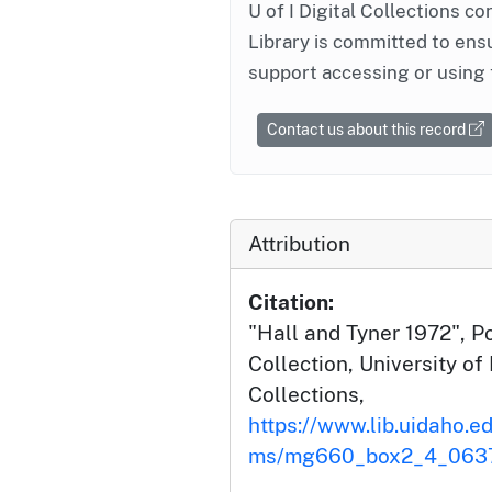
U of I Digital Collections co
Library is committed to ensu
support accessing or using 
Contact us about this record
Attribution
Citation:
"Hall and Tyner 1972", Po
Collection, University of 
Collections,
https://www.lib.uidaho.ed
ms/mg660_box2_4_0637