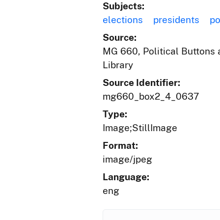
Subjects:
elections
presidents
po
Source:
MG 660, Political Buttons a
Library
Source Identifier:
mg660_box2_4_0637
Type:
Image;StillImage
Format:
image/jpeg
Language:
eng