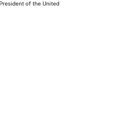
President of the United