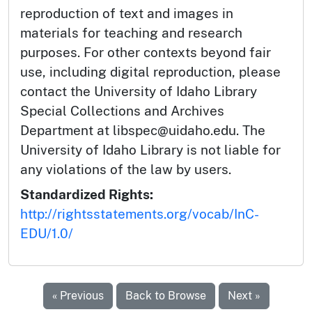
reproduction of text and images in
materials for teaching and research
purposes. For other contexts beyond fair
use, including digital reproduction, please
contact the University of Idaho Library
Special Collections and Archives
Department at libspec@uidaho.edu. The
University of Idaho Library is not liable for
any violations of the law by users.
Standardized Rights:
http://rightsstatements.org/vocab/InC-
EDU/1.0/
« Previous
Back to Browse
Next »