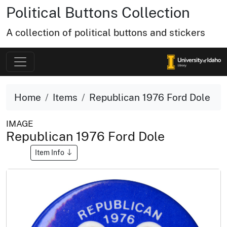
Political Buttons Collection
A collection of political buttons and stickers
Home
Items
Republican 1976 Ford Dole
IMAGE
Republican 1976 Ford Dole
Item Info