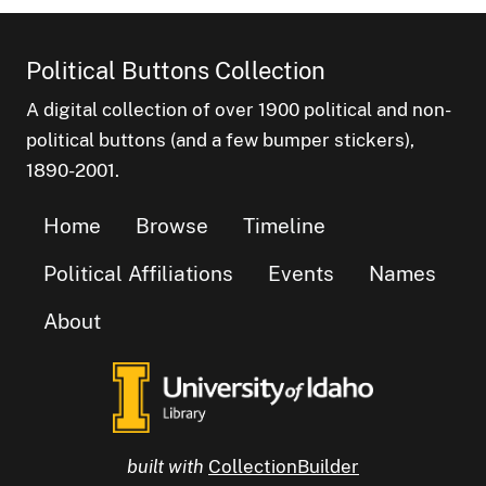
Political Buttons Collection
A digital collection of over 1900 political and non-
political buttons (and a few bumper stickers),
1890-2001.
Home
Browse
Timeline
Political Affiliations
Events
Names
About
built with
CollectionBuilder