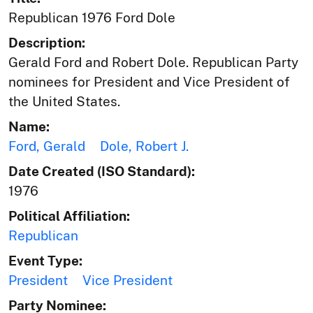
Republican 1976 Ford Dole
Description:
Gerald Ford and Robert Dole. Republican Party
nominees for President and Vice President of
the United States.
Name:
Ford, Gerald
Dole, Robert J.
Date Created (ISO Standard):
1976
Political Affiliation:
Republican
Event Type:
President
Vice President
Party Nominee: