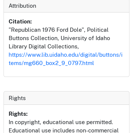
Attribution
Citation:
"Republican 1976 Ford Dole", Political
Buttons Collection, University of Idaho
Library Digital Collections,
https://www.lib.uidaho.edu/digital/buttons/i
tems/mg660_box2_9_0797.html
Rights
Rights:
In copyright, educational use permitted.
Educational use includes non-commercial