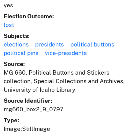
yes
Election Outcome:
lost
Subjects:
elections
presidents
political buttons
political pins
vice-presidents
Source:
MG 660, Political Buttons and Stickers
collection, Special Collections and Archives,
University of Idaho Library
Source Identifier:
mg660_box2_9_0797
Type:
Image;StillImage