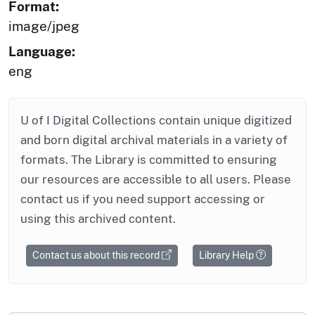
Format:
image/jpeg
Language:
eng
U of I Digital Collections contain unique digitized
and born digital archival materials in a variety of
formats. The Library is committed to ensuring
our resources are accessible to all users. Please
contact us if you need support accessing or
using this archived content.
Contact us about this record
Library Help