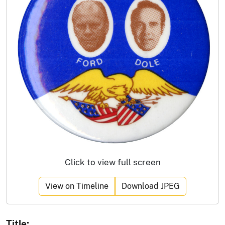
Click to view full screen
View on Timeline
Download JPEG
Title: