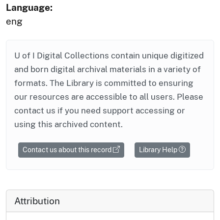
Language:
eng
U of I Digital Collections contain unique digitized
and born digital archival materials in a variety of
formats. The Library is committed to ensuring
our resources are accessible to all users. Please
contact us if you need support accessing or
using this archived content.
Contact us about this record
Library Help
Attribution