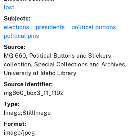
lost
Subjects:
elections
presidents
political buttons
political pins
Source:
MG 660, Political Buttons and Stickers
collection, Special Collections and Archives,
University of Idaho Library
Source Identifier:
mg660_box3_11_1192
Type:
Image;StillImage
Format:
image/jpeg