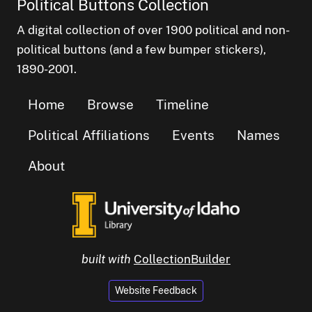
Political Buttons Collection
A digital collection of over 1900 political and non-
political buttons (and a few bumper stickers),
1890-2001.
Home
Browse
Timeline
Political Affiliations
Events
Names
About
built with
CollectionBuilder
Website Feedback