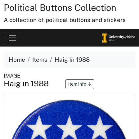
Political Buttons Collection
A collection of political buttons and stickers
Home
Items
Haig in 1988
IMAGE
Haig in 1988
Item Info