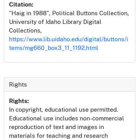
Citation:
"Haig in 1988", Political Buttons Collection,
University of Idaho Library Digital
Collections,
https://www.lib.uidaho.edu/digital/buttons/i
tems/mg660_box3_11_1192.html
Rights
Rights:
In copyright, educational use permitted.
Educational use includes non-commercial
reproduction of text and images in
materials for teaching and research