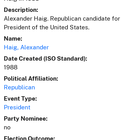
Description:
Alexander Haig. Republican candidate for
President of the United States.
Name:
Haig, Alexander
Date Created (ISO Standard):
1988
Political Affiliation:
Republican
Event Type:
President
Party Nominee:
no
Election Outcome: