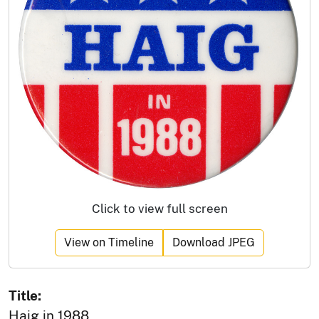
Click to view full screen
View on Timeline
Download JPEG
Title:
Haig in 1988