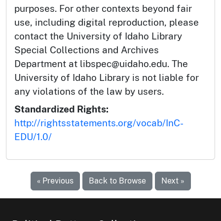
purposes. For other contexts beyond fair
use, including digital reproduction, please
contact the University of Idaho Library
Special Collections and Archives
Department at libspec@uidaho.edu. The
University of Idaho Library is not liable for
any violations of the law by users.
Standardized Rights:
http://rightsstatements.org/vocab/InC-
EDU/1.0/
« Previous
Back to Browse
Next »