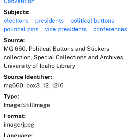
Convention
Subjects:
elections
presidents
political buttons
political pins
vice-presidents
conferences
Source:
MG 660, Political Buttons and Stickers
collection, Special Collections and Archives,
University of Idaho Library
Source Identifier:
mg660_box3_12_1216
Type:
Image;StillImage
Format:
image/jpeg
Language: