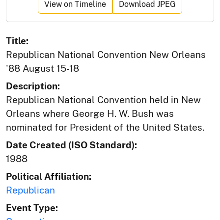
View on Timeline
Download JPEG
Title:
Republican National Convention New Orleans
'88 August 15-18
Description:
Republican National Convention held in New
Orleans where George H. W. Bush was
nominated for President of the United States.
Date Created (ISO Standard):
1988
Political Affiliation:
Republican
Event Type: