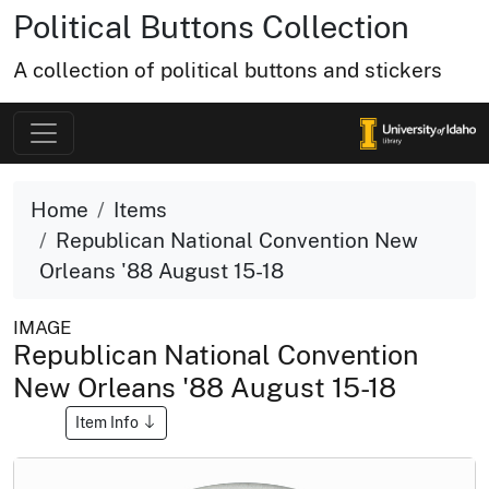
Political Buttons Collection
A collection of political buttons and stickers
Home
Items
Republican National Convention New
Orleans '88 August 15-18
IMAGE
Republican National Convention
New Orleans '88 August 15-18
Item Info