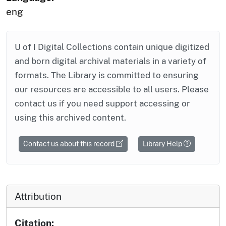
eng
U of I Digital Collections contain unique digitized
and born digital archival materials in a variety of
formats. The Library is committed to ensuring
our resources are accessible to all users. Please
contact us if you need support accessing or
using this archived content.
Contact us about this record
Library Help
Attribution
Citation: