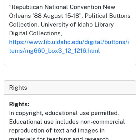
"Republican National Convention New
Orleans '88 August 15-18", Political Buttons
Collection, University of Idaho Library
Digital Collections,
https://www.lib.uidaho.edu/digital/buttons/i
tems/mg660_box3_12_1216.html
Rights
Rights:
In copyright, educational use permitted.
Educational use includes non-commercial
reproduction of text and images in
materials for teaching and research