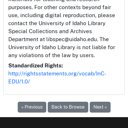
purposes. For other contexts beyond fair
use, including digital reproduction, please
contact the University of Idaho Library
Special Collections and Archives
Department at libspec@uidaho.edu. The
University of Idaho Library is not liable for
any violations of the law by users.
Standardized Rights:
http://rightsstatements.org/vocab/InC-
EDU/1.0/
« Previous
Back to Browse
Next »