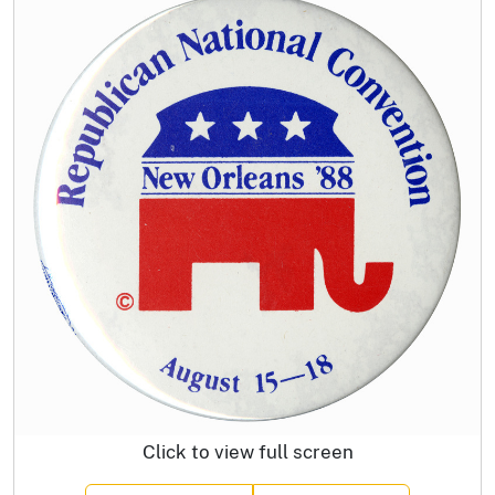
Click to view full screen