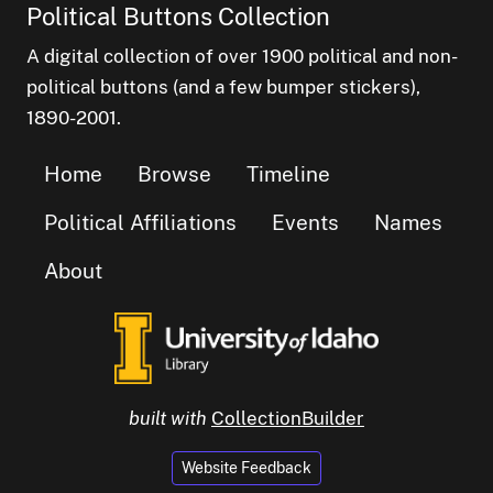
Political Buttons Collection
A digital collection of over 1900 political and non-
political buttons (and a few bumper stickers),
1890-2001.
Home
Browse
Timeline
Political Affiliations
Events
Names
About
built with
CollectionBuilder
Website Feedback