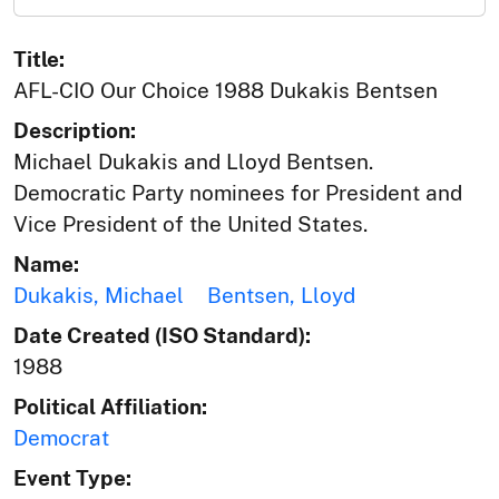
Title:
AFL-CIO Our Choice 1988 Dukakis Bentsen
Description:
Michael Dukakis and Lloyd Bentsen.
Democratic Party nominees for President and
Vice President of the United States.
Name:
Dukakis, Michael
Bentsen, Lloyd
Date Created (ISO Standard):
1988
Political Affiliation:
Democrat
Event Type: