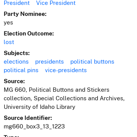
President
Vice President
Party Nominee:
yes
Election Outcome:
lost
Subjects:
elections
presidents
political buttons
political pins
vice-presidents
Source:
MG 660, Political Buttons and Stickers
collection, Special Collections and Archives,
University of Idaho Library
Source Identifier:
mg660_box3_13_1223