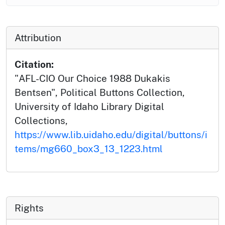
Attribution
Citation:
"AFL-CIO Our Choice 1988 Dukakis
Bentsen", Political Buttons Collection,
University of Idaho Library Digital
Collections,
https://www.lib.uidaho.edu/digital/buttons/i
tems/mg660_box3_13_1223.html
Rights