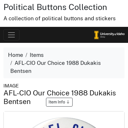
Political Buttons Collection
A collection of political buttons and stickers
Home
Items
AFL-CIO Our Choice 1988 Dukakis
Bentsen
IMAGE
AFL-CIO Our Choice 1988 Dukakis
Bentsen
Item Info