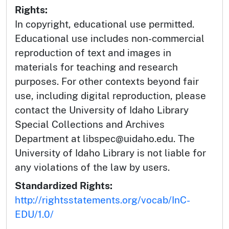
Rights:
In copyright, educational use permitted.
Educational use includes non-commercial
reproduction of text and images in
materials for teaching and research
purposes. For other contexts beyond fair
use, including digital reproduction, please
contact the University of Idaho Library
Special Collections and Archives
Department at libspec@uidaho.edu. The
University of Idaho Library is not liable for
any violations of the law by users.
Standardized Rights:
http://rightsstatements.org/vocab/InC-
EDU/1.0/