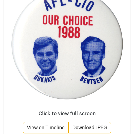
Click to view full screen
View on Timeline
Download JPEG