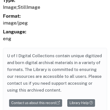
Type:
Image;StillImage
Format:
image/jpeg
Language:
eng
U of I Digital Collections contain unique digitized
and born digital archival materials in a variety of
formats. The Library is committed to ensuring
our resources are accessible to all users. Please
contact us if you need support accessing or
using this archived content.
Contact us about this record
Library Help