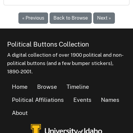
« Previous
Back to Browse
Next »
Political Buttons Collection
A digital collection of over 1900 political and non-
political buttons (and a few bumper stickers),
1890-2001.
Home
Browse
Timeline
Political Affiliations
Events
Names
About