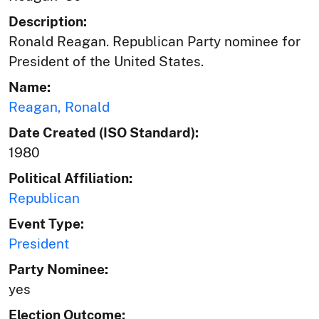
Description:
Ronald Reagan. Republican Party nominee for
President of the United States.
Name:
Reagan, Ronald
Date Created (ISO Standard):
1980
Political Affiliation:
Republican
Event Type:
President
Party Nominee:
yes
Election Outcome: