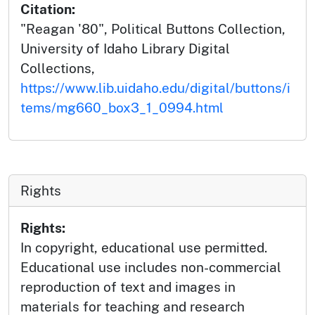
Citation:
"Reagan '80", Political Buttons Collection,
University of Idaho Library Digital
Collections,
https://www.lib.uidaho.edu/digital/buttons/i
tems/mg660_box3_1_0994.html
Rights
Rights:
In copyright, educational use permitted.
Educational use includes non-commercial
reproduction of text and images in
materials for teaching and research