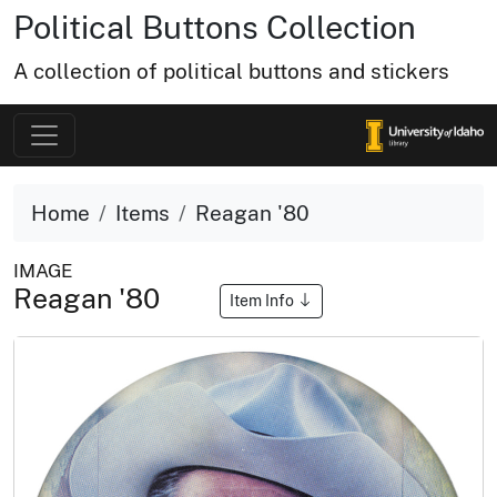
Political Buttons Collection
A collection of political buttons and stickers
Home
Items
Reagan '80
IMAGE
Reagan '80
Item Info