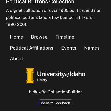
Political Buttons Collection
A digital collection of over 1900 political and non-
political buttons (and a few bumper stickers),
1890-2001.
Home
Browse
Timeline
Political Affiliations
Events
Names
About
built with
CollectionBuilder
Website Feedback