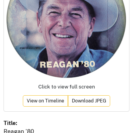
Click to view full screen
View on Timeline
Download JPEG
Title:
Reagan '80