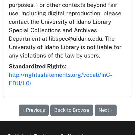
purposes. For other contexts beyond fair
use, including digital reproduction, please
contact the University of Idaho Library
Special Collections and Archives
Department at libspec@uidaho.edu. The
University of Idaho Library is not liable for
any violations of the law by users.
Standardized Rights:
http://rightsstatements.org/vocab/InC-
EDU/1.0/
« Previous
Back to Browse
Next »