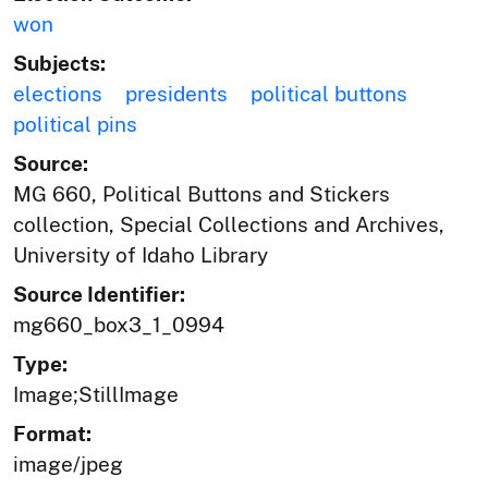
won
Subjects:
elections
presidents
political buttons
political pins
Source:
MG 660, Political Buttons and Stickers
collection, Special Collections and Archives,
University of Idaho Library
Source Identifier:
mg660_box3_1_0994
Type:
Image;StillImage
Format:
image/jpeg