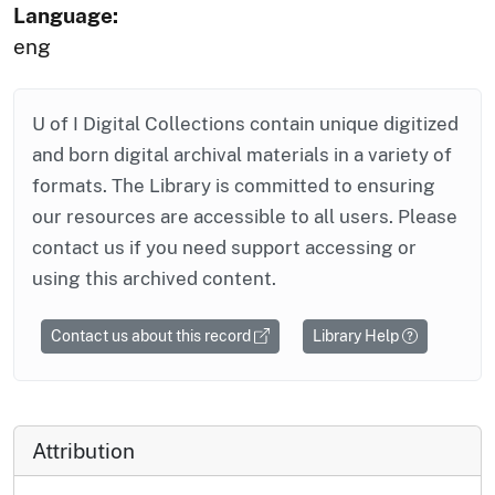
Language:
eng
U of I Digital Collections contain unique digitized
and born digital archival materials in a variety of
formats. The Library is committed to ensuring
our resources are accessible to all users. Please
contact us if you need support accessing or
using this archived content.
Contact us about this record
Library Help
Attribution