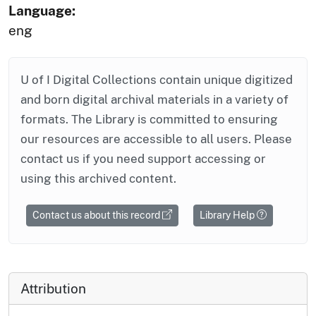
Language:
eng
U of I Digital Collections contain unique digitized
and born digital archival materials in a variety of
formats. The Library is committed to ensuring
our resources are accessible to all users. Please
contact us if you need support accessing or
using this archived content.
Contact us about this record
Library Help
Attribution