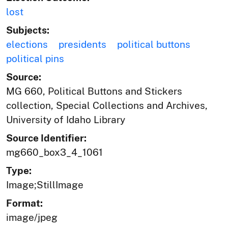
lost
Subjects:
elections
presidents
political buttons
political pins
Source:
MG 660, Political Buttons and Stickers
collection, Special Collections and Archives,
University of Idaho Library
Source Identifier:
mg660_box3_4_1061
Type:
Image;StillImage
Format:
image/jpeg