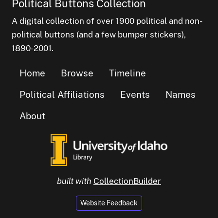
Political Buttons Collection
A digital collection of over 1900 political and non-
political buttons (and a few bumper stickers),
1890-2001.
Home
Browse
Timeline
Political Affiliations
Events
Names
About
built with
CollectionBuilder
Website Feedback