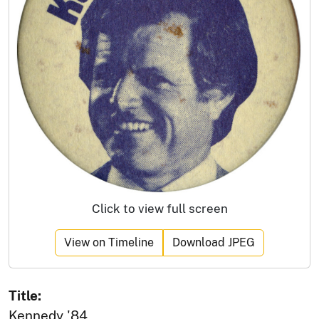
Click to view full screen
View on Timeline
Download JPEG
Title:
Kennedy '84