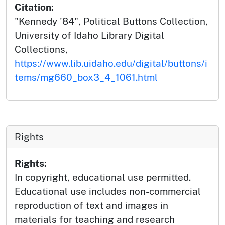
Citation:
"Kennedy '84", Political Buttons Collection,
University of Idaho Library Digital
Collections,
https://www.lib.uidaho.edu/digital/buttons/i
tems/mg660_box3_4_1061.html
Rights
Rights:
In copyright, educational use permitted.
Educational use includes non-commercial
reproduction of text and images in
materials for teaching and research