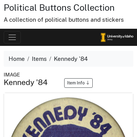
Political Buttons Collection
A collection of political buttons and stickers
Home
Items
Kennedy '84
IMAGE
Kennedy '84
Item Info