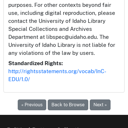
purposes. For other contexts beyond fair
use, including digital reproduction, please
contact the University of Idaho Library
Special Collections and Archives
Department at libspec@uidaho.edu. The
University of Idaho Library is not liable for
any violations of the law by users.
Standardized Rights:
http://rightsstatements.org/vocab/InC-
EDU/1.0/
« Previous
Back to Browse
Next »