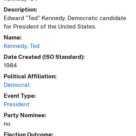
Description:
Edward "Ted" Kennedy. Democratic candidate
for President of the United States.
Name:
Kennedy, Ted
Date Created (ISO Standard):
1984
Political Affiliation:
Democrat
Event Type:
President
Party Nominee:
no
Election Outcome: