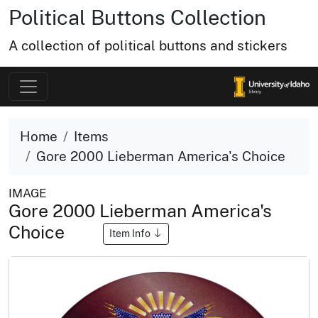
Political Buttons Collection
A collection of political buttons and stickers
Home
Items
Gore 2000 Lieberman America's Choice
IMAGE
Gore 2000 Lieberman America's
Choice
Item Info