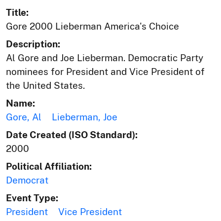
Title:
Gore 2000 Lieberman America's Choice
Description:
Al Gore and Joe Lieberman. Democratic Party
nominees for President and Vice President of
the United States.
Name:
Gore, Al
Lieberman, Joe
Date Created (ISO Standard):
2000
Political Affiliation:
Democrat
Event Type:
President
Vice President