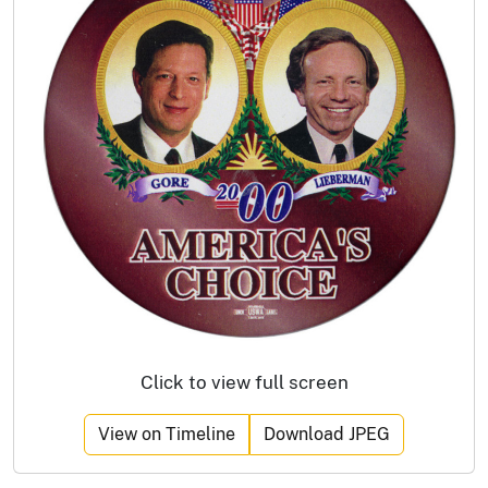
Click to view full screen
View on Timeline
Download JPEG