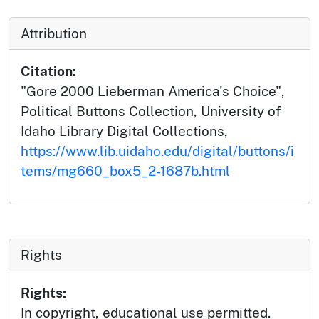
Attribution
Citation:
"Gore 2000 Lieberman America's Choice",
Political Buttons Collection, University of
Idaho Library Digital Collections,
https://www.lib.uidaho.edu/digital/buttons/i
tems/mg660_box5_2-1687b.html
Rights
Rights:
In copyright, educational use permitted.