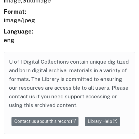
Image;StillImage
Format:
image/jpeg
Language:
eng
U of I Digital Collections contain unique digitized
and born digital archival materials in a variety of
formats. The Library is committed to ensuring
our resources are accessible to all users. Please
contact us if you need support accessing or
using this archived content.
Contact us about this record
Library Help