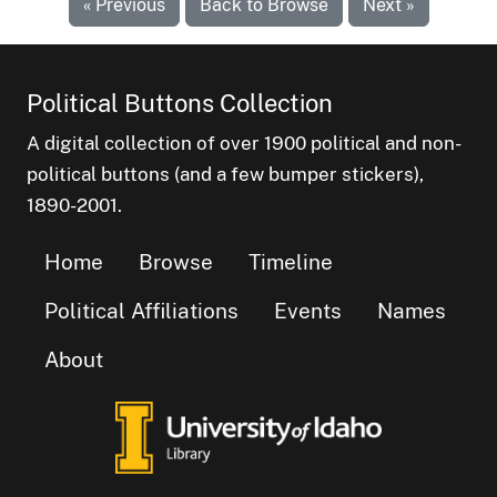
« Previous
Back to Browse
Next »
Political Buttons Collection
A digital collection of over 1900 political and non-
political buttons (and a few bumper stickers),
1890-2001.
Home
Browse
Timeline
Political Affiliations
Events
Names
About