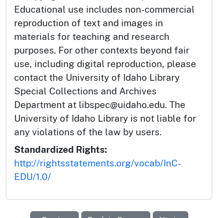
Educational use includes non-commercial
reproduction of text and images in
materials for teaching and research
purposes. For other contexts beyond fair
use, including digital reproduction, please
contact the University of Idaho Library
Special Collections and Archives
Department at libspec@uidaho.edu. The
University of Idaho Library is not liable for
any violations of the law by users.
Standardized Rights:
http://rightsstatements.org/vocab/InC-
EDU/1.0/