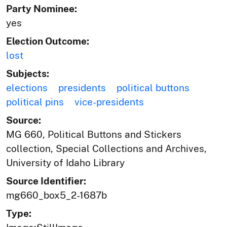
Party Nominee:
yes
Election Outcome:
lost
Subjects:
elections
presidents
political buttons
political pins
vice-presidents
Source:
MG 660, Political Buttons and Stickers
collection, Special Collections and Archives,
University of Idaho Library
Source Identifier:
mg660_box5_2-1687b
Type: