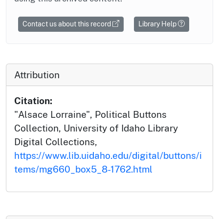
Contact us about this record
Library Help
Attribution
Citation:
"Alsace Lorraine", Political Buttons
Collection, University of Idaho Library
Digital Collections,
https://www.lib.uidaho.edu/digital/buttons/i
tems/mg660_box5_8-1762.html