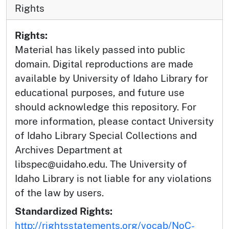
Rights
Rights:
Material has likely passed into public
domain. Digital reproductions are made
available by University of Idaho Library for
educational purposes, and future use
should acknowledge this repository. For
more information, please contact University
of Idaho Library Special Collections and
Archives Department at
libspec@uidaho.edu. The University of
Idaho Library is not liable for any violations
of the law by users.
Standardized Rights:
http://rightsstatements.org/vocab/NoC-