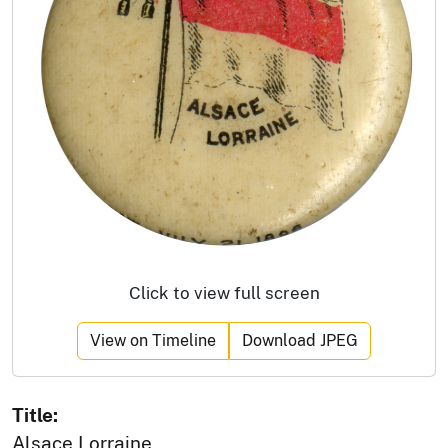
Click to view full screen
View on Timeline
Download JPEG
Title:
Alsace Lorraine