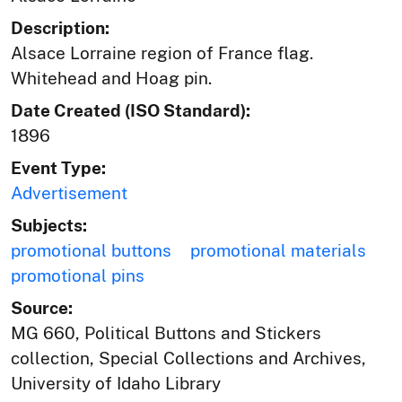
Description:
Alsace Lorraine region of France flag.
Whitehead and Hoag pin.
Date Created (ISO Standard):
1896
Event Type:
Advertisement
Subjects:
promotional buttons
promotional materials
promotional pins
Source:
MG 660, Political Buttons and Stickers
collection, Special Collections and Archives,
University of Idaho Library