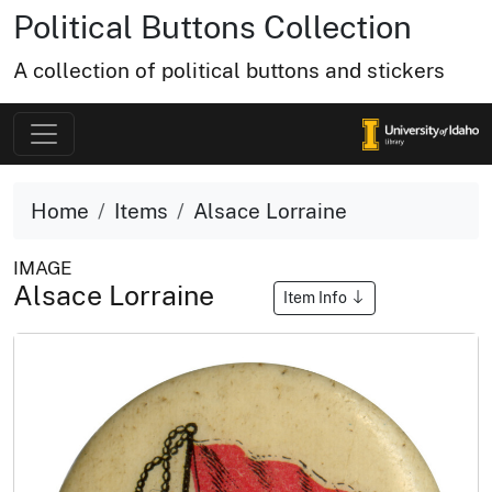
Political Buttons Collection
A collection of political buttons and stickers
Home
Items
Alsace Lorraine
IMAGE
Alsace Lorraine
Item Info