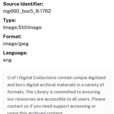
Source Identifier:
mg660_box5_8-1762
Type:
Image;StillImage
Format:
image/jpeg
Language:
eng
U of I Digital Collections contain unique digitized
and born digital archival materials in a variety of
formats. The Library is committed to ensuring
our resources are accessible to all users. Please
contact us if you need support accessing or
using this archived content.