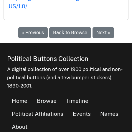
US/1.0/
« Previous
Back to Browse
Next »
Political Buttons Collection
A digital collection of over 1900 political and non-
political buttons (and a few bumper stickers),
1890-2001.
Home
Browse
Timeline
Political Affiliations
Events
Names
About