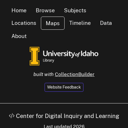
Home
Browse
Subjects
Locations
Timeline
Data
Maps
About
built with
CollectionBuilder
Website Feedback
small cluster of
items
1
Center for Digital Inquiry and Learning
small cluster of
items
1
Last updated 2026