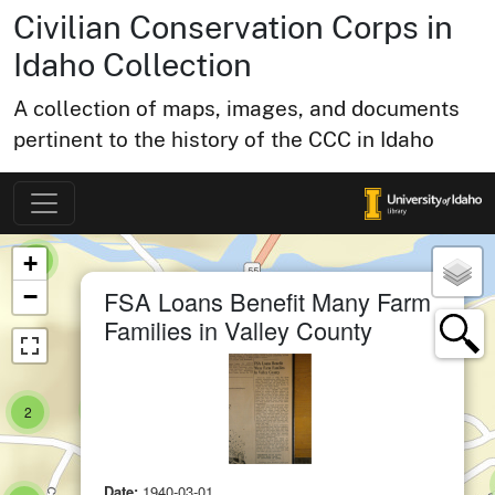
Civilian Conservation Corps in
small cluster of
items
1
Idaho Collection
A collection of maps, images, and documents
pertinent to the history of the CCC in Idaho
small cluster of
items
1
Map of Collection Items
×
ter of
+
small cluster of
items
1
×
−
FSA Loans Benefit Many Farm
Families in Valley County
small cluster of
items
1
small cluster of
items
2
small cluster of
items
1
Date:
1940-03-01