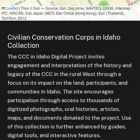
cluster of
s
small cluster of
items
1
Leaflet
|
Tiles © Esri — Source: Esri, DeLorme, NAVTEQ, USGS, Intermap,
small cluster of
items
2
iPC, NRCAN, Esri Japan, METI, Esri China (Hong Kong), Esri (Thailand),
TomTom, 2012
small cluster of
items
1
Civilian Conservation Corps in Idaho
all cluster of
tems
small cluster of
items
1
Collection
small cluster of
items
1
The CCC in Idaho Digital Project invites
engagement and interpretation of the history and
small cluster of
items
2
small cluster 
items
1
legacy of the CCC in the rural West through a
focus on its impact on the land, participants, and
small cluster of
items
1
communities in Idaho. The site encourages
participation through access to thousands of
small cluster of
items
1
digitized photographs, oral histories, articles,
maps, and documents donated to the project. Use
of this collection is further enhanced by guides,
small cluster of
items
1
digital tools, and interactive features.