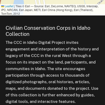
Leaflet
|
Tiles © Esri — Source: Esri, DeLorme, NAVTEQ, USGS, Intermap,
iPC, NRCAN, Esri Japan, METI, Esri China (Hong Kong), Esri (Thailand),
TomTom, 2012
Civilian Conservation Corps in Idaho
Collection
The CCC in Idaho Digital Project invites
engagement and interpretation of the history and
legacy of the CCC in the rural West through a
focus on its impact on the land, participants, and
communities in Idaho. The site encourages
participation through access to thousands of
digitized photographs, oral histories, articles,
maps, and documents donated to the project. Use
of this collection is further enhanced by guides,
digital tools, and interactive features.