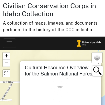
Civilian Conservation Corps in
Idaho Collection
A collection of maps, images, and documents
pertinent to the history of the CCC in Idaho
Map of Collection Items
×
+
−
×
Cultural Resource Overview
for the Salmon National Forest