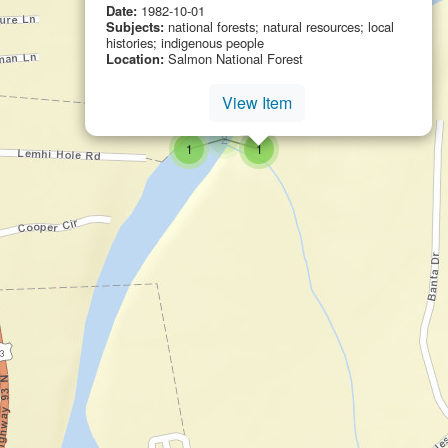
Date:
1982-10-01
Subjects:
national forests; natural resources; local
histories; indigenous people
Location:
Salmon National Forest
View Item
small cluster of
items
2
small cluster of
items
small cluster of
items
1
1