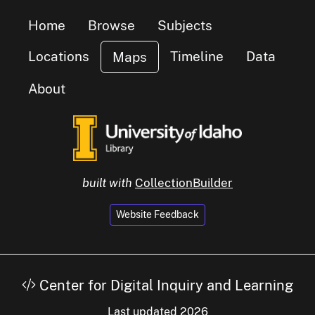
Home
Browse
Subjects
Locations
Timeline
Data
Maps
About
built with
CollectionBuilder
Website Feedback
Center for Digital Inquiry and Learning
Last updated 2026