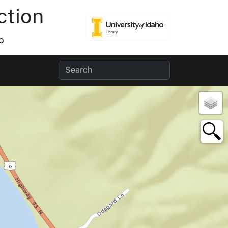
ction
o
×