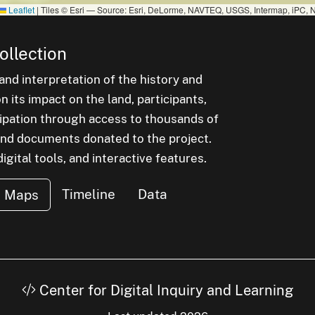
Leaflet
|
Tiles © Esri — Source: Esri, DeLorme, NAVTEQ, USGS, Intermap, iPC, N
ollection
nd interpretation of the history and
 its impact on the land, participants,
cipation through access to thousands of
, and documents donated to the project.
igital tools, and interactive features.
Timeline
Data
Maps
Center for Digital Inquiry and Learning