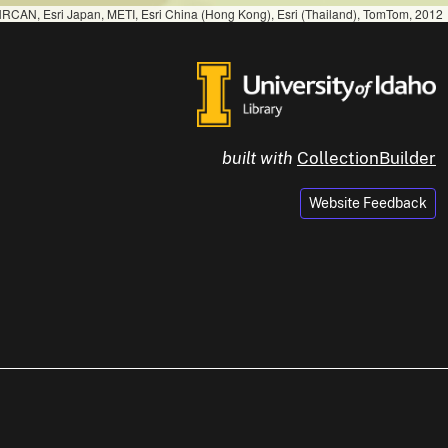
RCAN, Esri Japan, METI, Esri China (Hong Kong), Esri (Thailand), TomTom, 2012
built with
CollectionBuilder
Website Feedback