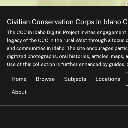
Civilian Conservation Corps in Idaho C
The CCC in Idaho Digital Project invites engagement a
legacy of the CCC in the rural West through a focus on
and communities in Idaho. The site encourages parti
digitized photographs, oral histories, articles, maps
Use of this collection is further enhanced by guides, d
Home
Browse
Subjects
Locations
About