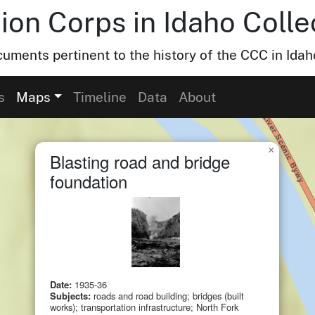
ion Corps in Idaho Colle
uments pertinent to the history of the CCC in Idah
s
Maps
Timeline
Data
About
×
Blasting road and bridge
foundation
Date:
1935-36
Subjects:
roads and road building; bridges (built
works); transportation infrastructure; North Fork