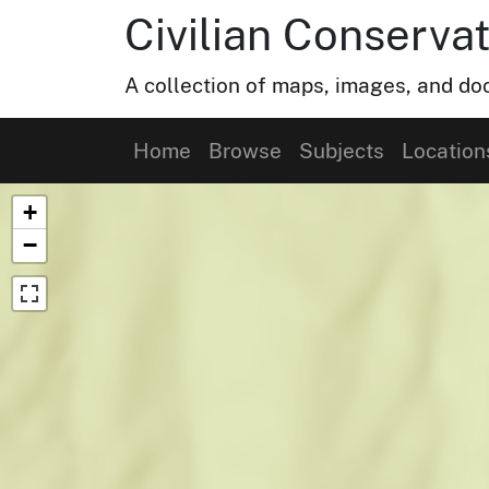
Civilian Conservat
A collection of maps, images, and doc
Home
Browse
Subjects
Location
Map of Collection Items
+
−