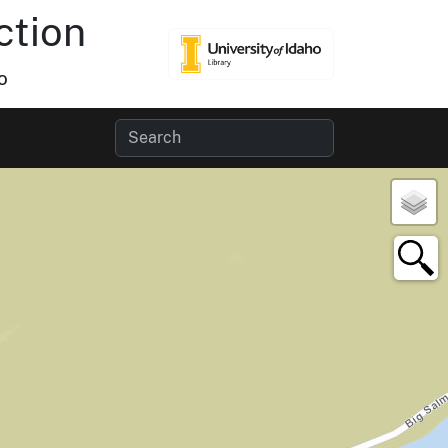
ction
o
×