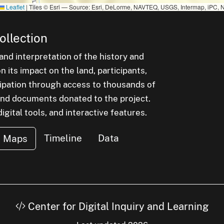
Leaflet
|
Tiles © Esri — Source: Esri, DeLorme, NAVTEQ, USGS, Intermap, iPC, N
ollection
nd interpretation of the history and
 its impact on the land, participants,
cipation through access to thousands of
, and documents donated to the project.
igital tools, and interactive features.
Timeline
Data
Maps
Center for Digital Inquiry and Learning