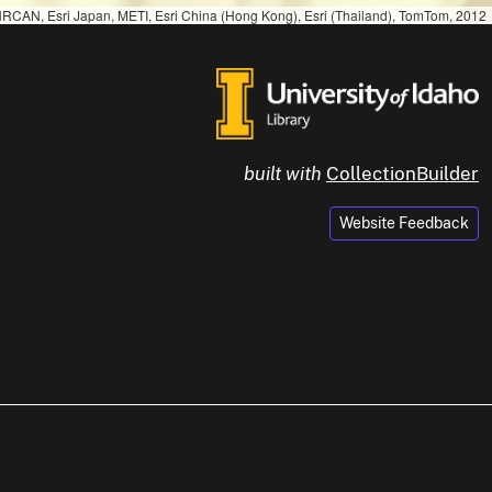
RCAN, Esri Japan, METI, Esri China (Hong Kong), Esri (Thailand), TomTom, 2012
built with
CollectionBuilder
Website Feedback