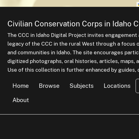
Civilian Conservation Corps in Idaho C
The CCC in Idaho Digital Project invites engagement a
legacy of the CCC in the rural West through a focus on
and communities in Idaho. The site encourages parti
digitized photographs, oral histories, articles, maps
Use of this collection is further enhanced by guides, d
Home
Browse
Subjects
Locations
About