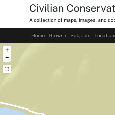
Civilian Conservat
A collection of maps, images, and doc
Home
Browse
Subjects
Location
Map of Collection Items
+
−