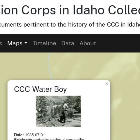
ion Corps in Idaho Colle
uments pertinent to the history of the CCC in Idah
small cluster of
items
1
s
Maps
Timeline
Data
About
×
CCC Water Boy
Date:
1935-07-01
Subjects:
portraits; paths; rivers; paths