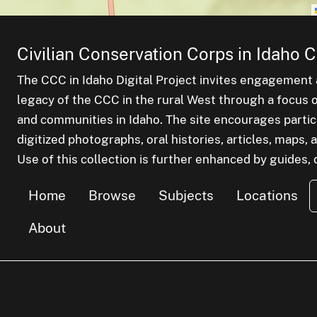
Civilian Conservation Corps in Idaho C
The CCC in Idaho Digital Project invites engagement a
legacy of the CCC in the rural West through a focus on
and communities in Idaho. The site encourages parti
digitized photographs, oral histories, articles, maps
Use of this collection is further enhanced by guides, d
Home
Browse
Subjects
Locations
About