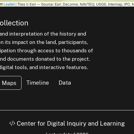
Leaflet
|
Tiles © Esri — Source: Esri, DeLorme, NAVTEQ, USGS, Intermap, iPC, N
ollection
nd interpretation of the history and
 its impact on the land, participants,
cipation through access to thousands of
, and documents donated to the project.
igital tools, and interactive features.
Timeline
Data
Maps
Center for Digital Inquiry and Learning