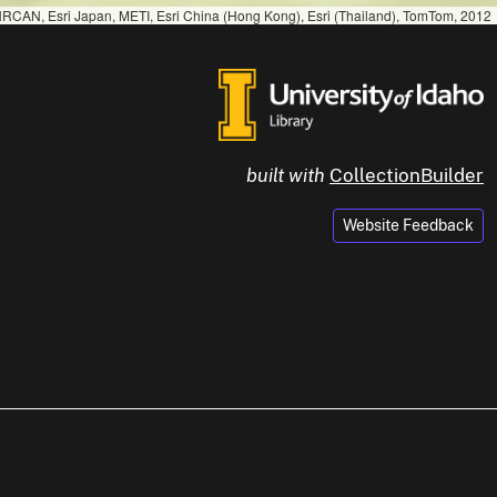
RCAN, Esri Japan, METI, Esri China (Hong Kong), Esri (Thailand), TomTom, 2012
built with
CollectionBuilder
Website Feedback