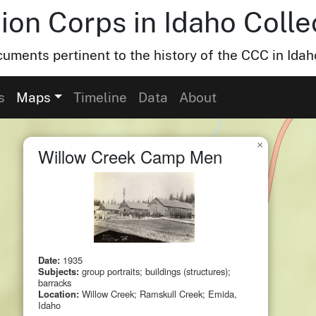
ion Corps in Idaho Colle
uments pertinent to the history of the CCC in Idah
s
Maps
Timeline
Data
About
×
Willow Creek Camp Men
Date:
1935
Subjects:
group portraits; buildings (structures);
barracks
Location:
Willow Creek; Ramskull Creek; Emida,
Idaho