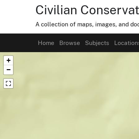
Civilian Conservat
A collection of maps, images, and doc
Home
Browse
Subjects
Location
Map of Collection Items
+
−