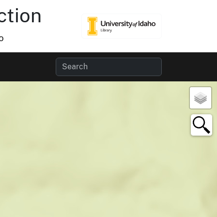
ction
o
×