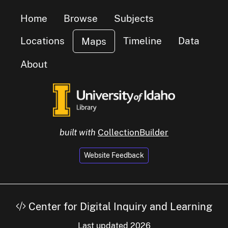
Home
Browse
Subjects
Locations
Timeline
Data
Maps
About
built with
CollectionBuilder
Website Feedback
Center for Digital Inquiry and Learning
Last updated 2026