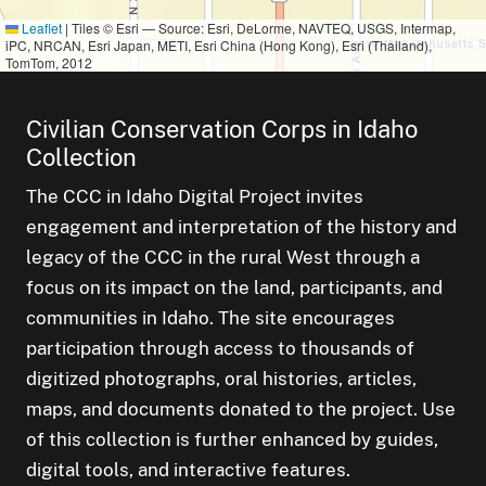
Leaflet
|
Tiles © Esri — Source: Esri, DeLorme, NAVTEQ, USGS, Intermap,
iPC, NRCAN, Esri Japan, METI, Esri China (Hong Kong), Esri (Thailand),
TomTom, 2012
Civilian Conservation Corps in Idaho
Collection
The CCC in Idaho Digital Project invites
engagement and interpretation of the history and
legacy of the CCC in the rural West through a
focus on its impact on the land, participants, and
communities in Idaho. The site encourages
participation through access to thousands of
digitized photographs, oral histories, articles,
maps, and documents donated to the project. Use
of this collection is further enhanced by guides,
digital tools, and interactive features.