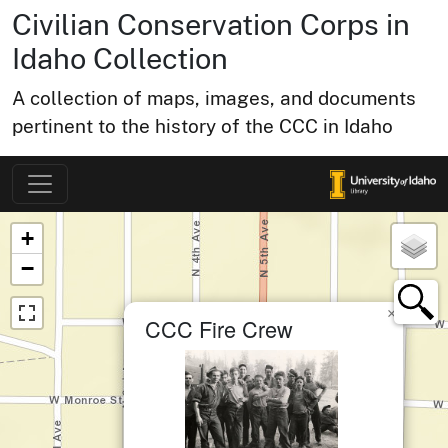
Civilian Conservation Corps in
Idaho Collection
A collection of maps, images, and documents
pertinent to the history of the CCC in Idaho
Map of Collection Items
×
+
−
×
CCC Fire Crew