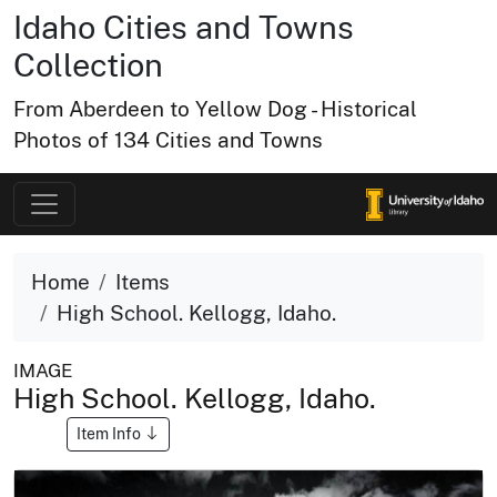
Idaho Cities and Towns
Collection
From Aberdeen to Yellow Dog - Historical
Photos of 134 Cities and Towns
Home
Items
High School. Kellogg, Idaho.
IMAGE
High School. Kellogg, Idaho.
Item Info