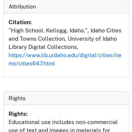
Attribution
Citation:
"High School. Kellogg, Idaho.", Idaho Cities
and Towns Collection, University of Idaho
Library Digital Collections,
https://www.lib.uidaho.edu/digital/cities/ite
ms/cities647.html
Rights
Rights:
Educational use includes non-commercial
use of text and images in materials for