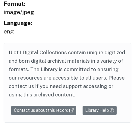
Format:
image/jpeg
Language:
eng
U of I Digital Collections contain unique digitized
and born digital archival materials in a variety of
formats. The Library is committed to ensuring
our resources are accessible to all users. Please
contact us if you need support accessing or
using this archived content.
Contact us about this record
Library Help