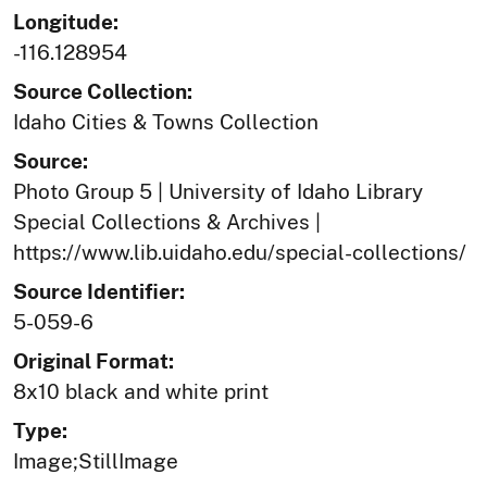
Longitude:
-116.128954
Source Collection:
Idaho Cities & Towns Collection
Source:
Photo Group 5 | University of Idaho Library
Special Collections & Archives |
https://www.lib.uidaho.edu/special-collections/
Source Identifier:
5-059-6
Original Format:
8x10 black and white print
Type:
Image;StillImage