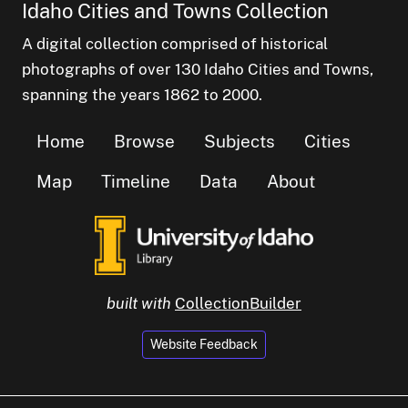
Idaho Cities and Towns Collection
A digital collection comprised of historical
photographs of over 130 Idaho Cities and Towns,
spanning the years 1862 to 2000.
Home
Browse
Subjects
Cities
Map
Timeline
Data
About
built with
CollectionBuilder
Website Feedback