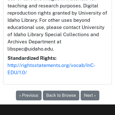
teaching and research purposes. Digital
reproduction rights granted by University of
Idaho Library. For other uses beyond
educational use, please contact University
of Idaho Library Special Collections and
Archives Department at
libspec@uidaho.edu.
Standardized Rights:
http://rightsstatements.org/vocab/InC-
EDU/1.0/
« Previous
Back to Browse
Next »