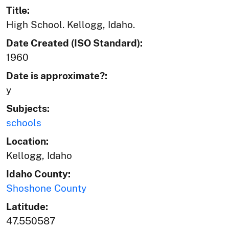
Title:
High School. Kellogg, Idaho.
Date Created (ISO Standard):
1960
Date is approximate?:
y
Subjects:
schools
Location:
Kellogg, Idaho
Idaho County:
Shoshone County
Latitude:
47.550587