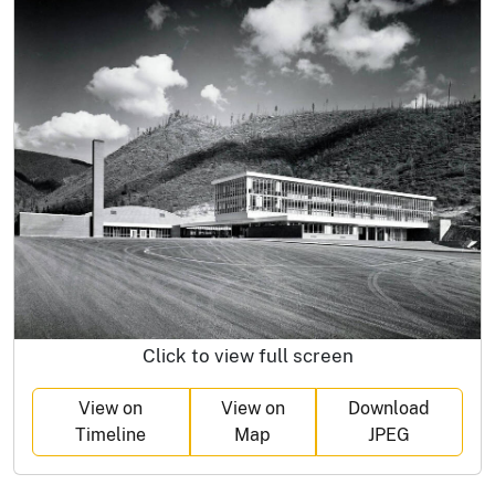
Click to view full screen
View on
View on
Download
Timeline
Map
JPEG