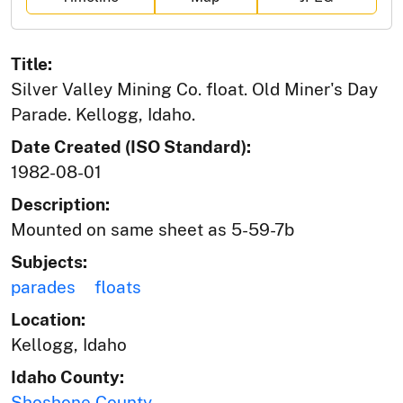
Title:
Silver Valley Mining Co. float. Old Miner's Day
Parade. Kellogg, Idaho.
Date Created (ISO Standard):
1982-08-01
Description:
Mounted on same sheet as 5-59-7b
Subjects:
parades
floats
Location:
Kellogg, Idaho
Idaho County:
Shoshone County