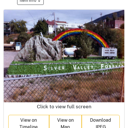
Item Info
Click to view full screen
View on
View on
Download
Timeline
Map
JPEG