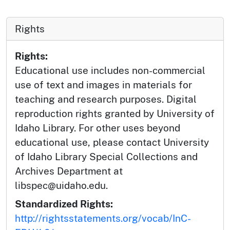
Rights
Rights:
Educational use includes non-commercial
use of text and images in materials for
teaching and research purposes. Digital
reproduction rights granted by University of
Idaho Library. For other uses beyond
educational use, please contact University
of Idaho Library Special Collections and
Archives Department at
libspec@uidaho.edu.
Standardized Rights:
http://rightsstatements.org/vocab/InC-