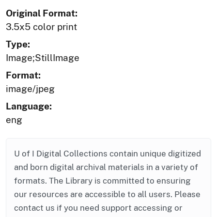
Original Format:
3.5x5 color print
Type:
Image;StillImage
Format:
image/jpeg
Language:
eng
U of I Digital Collections contain unique digitized
and born digital archival materials in a variety of
formats. The Library is committed to ensuring
our resources are accessible to all users. Please
contact us if you need support accessing or