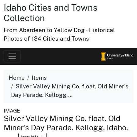
Idaho Cities and Towns
Collection
From Aberdeen to Yellow Dog - Historical
Photos of 134 Cities and Towns
Home
Items
Silver Valley Mining Co. float. Old Miner's
Day Parade. Kellogg,...
IMAGE
Silver Valley Mining Co. float. Old
Miner's Day Parade. Kellogg, Idaho.