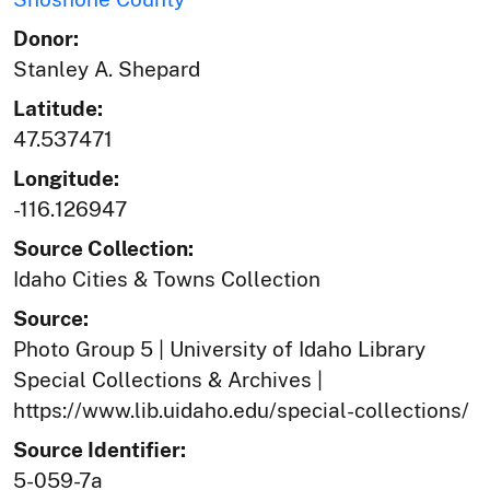
Donor:
Stanley A. Shepard
Latitude:
47.537471
Longitude:
-116.126947
Source Collection:
Idaho Cities & Towns Collection
Source:
Photo Group 5 | University of Idaho Library
Special Collections & Archives |
https://www.lib.uidaho.edu/special-collections/
Source Identifier:
5-059-7a