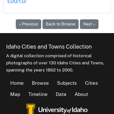
EDU/1.0/
« Previous
Back to Browse
Next »
Idaho Cities and Towns Collection
A digital collection comprised of historical
photographs of over 130 Idaho Cities and Towns,
spanning the years 1862 to 2000.
Home
Browse
Subjects
Cities
Map
Timeline
Data
About