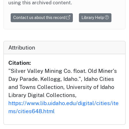
using this archived content.
Contact us about this record
Library Help
Attribution
Citation:
"Silver Valley Mining Co. float. Old Miner's
Day Parade. Kellogg, Idaho.", Idaho Cities
and Towns Collection, University of Idaho
Library Digital Collections,
https://www.lib.uidaho.edu/digital/cities/ite
ms/cities648.html