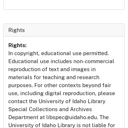
Rights
Rights:
In copyright, educational use permitted.
Educational use includes non-commercial
reproduction of text and images in
materials for teaching and research
purposes. For other contexts beyond fair
use, including digital reproduction, please
contact the University of Idaho Library
Special Collections and Archives
Department at libspec@uidaho.edu. The
University of Idaho Library is not liable for