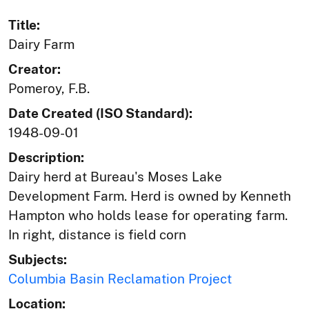
Title:
Dairy Farm
Creator:
Pomeroy, F.B.
Date Created (ISO Standard):
1948-09-01
Description:
Dairy herd at Bureau's Moses Lake
Development Farm. Herd is owned by Kenneth
Hampton who holds lease for operating farm.
In right, distance is field corn
Subjects:
Columbia Basin Reclamation Project
Location: