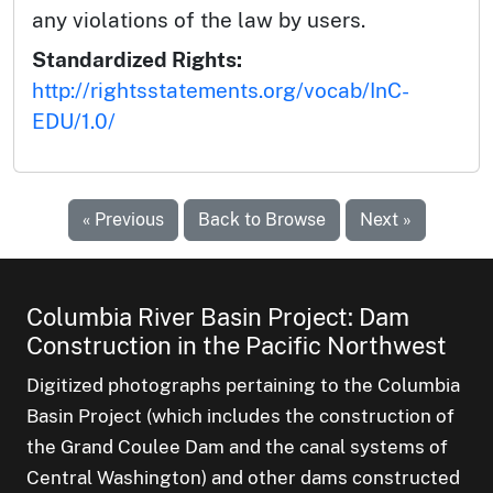
any violations of the law by users.
Standardized Rights:
http://rightsstatements.org/vocab/InC-
EDU/1.0/
« Previous
Back to Browse
Next »
Columbia River Basin Project: Dam
Construction in the Pacific Northwest
Digitized photographs pertaining to the Columbia
Basin Project (which includes the construction of
the Grand Coulee Dam and the canal systems of
Central Washington) and other dams constructed