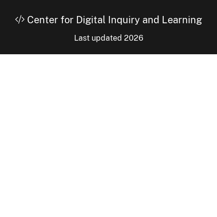
Center for Digital Inquiry and Learning
Last updated 2026