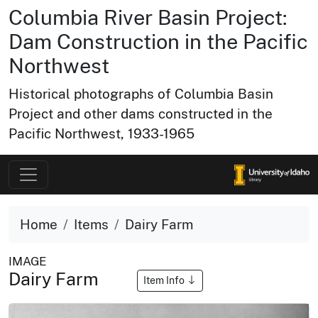
Columbia River Basin Project:
Dam Construction in the Pacific
Northwest
Historical photographs of Columbia Basin
Project and other dams constructed in the
Pacific Northwest, 1933-1965
Home
Items
Dairy Farm
IMAGE
Dairy Farm
Item Info