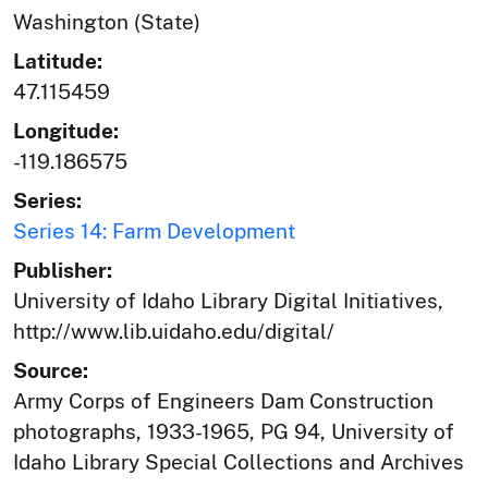
Washington (State)
Latitude:
47.115459
Longitude:
-119.186575
Series:
Series 14: Farm Development
Publisher:
University of Idaho Library Digital Initiatives,
http://www.lib.uidaho.edu/digital/
Source:
Army Corps of Engineers Dam Construction
photographs, 1933-1965, PG 94, University of
Idaho Library Special Collections and Archives