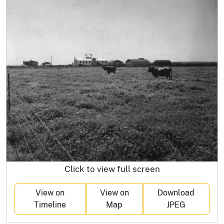
Click to view full screen
View on
View on
Download
Timeline
Map
JPEG