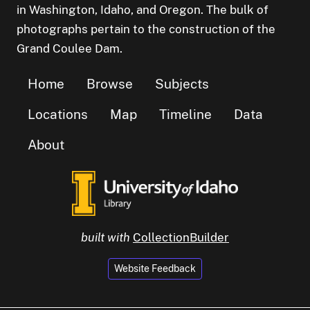
in Washington, Idaho, and Oregon. The bulk of
photographs pertain to the construction of the
Grand Coulee Dam.
Home
Browse
Subjects
Locations
Map
Timeline
Data
About
built with
CollectionBuilder
Website Feedback