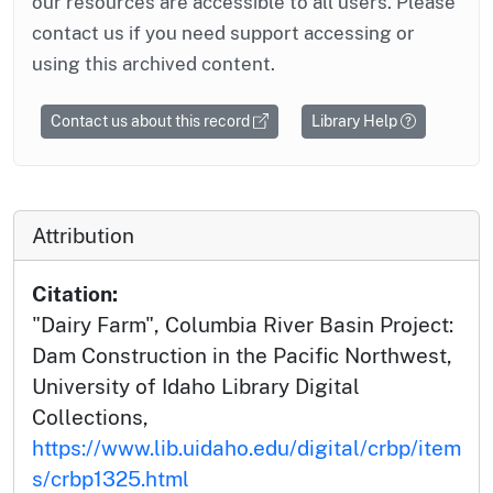
our resources are accessible to all users. Please
contact us if you need support accessing or
using this archived content.
Contact us about this record
Library Help
Attribution
Citation:
"Dairy Farm", Columbia River Basin Project:
Dam Construction in the Pacific Northwest,
University of Idaho Library Digital
Collections,
https://www.lib.uidaho.edu/digital/crbp/item
s/crbp1325.html