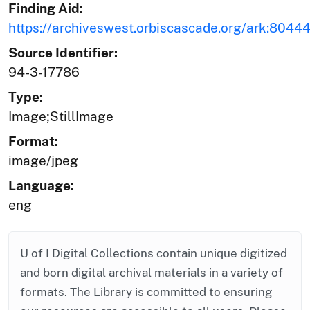
Finding Aid:
https://archiveswest.orbiscascade.org/ark:8044
Source Identifier:
94-3-17786
Type:
Image;StillImage
Format:
image/jpeg
Language:
eng
U of I Digital Collections contain unique digitized
and born digital archival materials in a variety of
formats. The Library is committed to ensuring