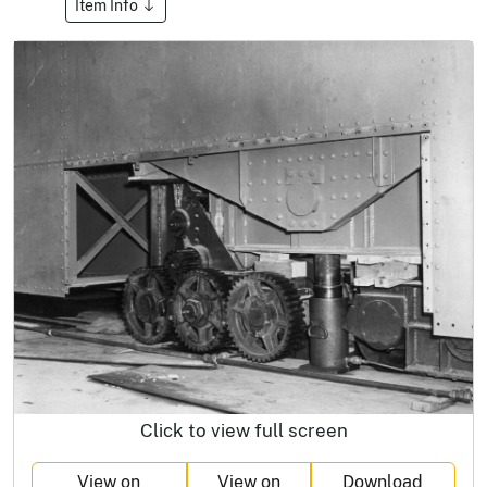
Item Info
Click to view full screen
View on
View on
Download