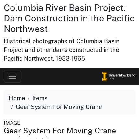
Columbia River Basin Project:
Dam Construction in the Pacific
Northwest
Historical photographs of Columbia Basin
Project and other dams constructed in the
Pacific Northwest, 1933-1965
Home
Items
Gear System For Moving Crane
IMAGE
Gear System For Moving Crane