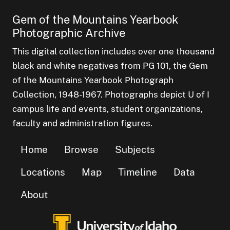
Gem of the Mountains Yearbook
Photographic Archive
This digital collection includes over one thousand
black and white negatives from PG 101, the Gem
of the Mountains Yearbook Photograph
Collection, 1948-1967. Photographs depict U of I
campus life and events, student organizations,
faculty and administration figures.
Home
Browse
Subjects
Locations
Map
Timeline
Data
About