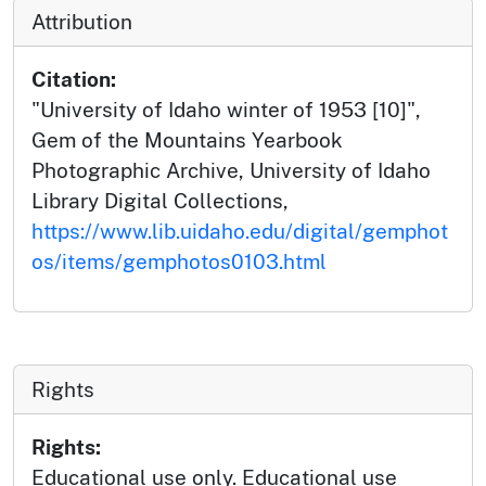
Attribution
Citation:
"University of Idaho winter of 1953 [10]",
Gem of the Mountains Yearbook
Photographic Archive, University of Idaho
Library Digital Collections,
https://www.lib.uidaho.edu/digital/gemphot
os/items/gemphotos0103.html
Rights
Rights:
Educational use only. Educational use