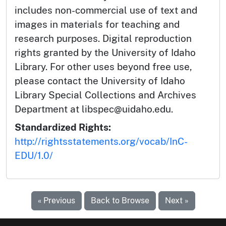
includes non-commercial use of text and
images in materials for teaching and
research purposes. Digital reproduction
rights granted by the University of Idaho
Library. For other uses beyond free use,
please contact the University of Idaho
Library Special Collections and Archives
Department at libspec@uidaho.edu.
Standardized Rights:
http://rightsstatements.org/vocab/InC-
EDU/1.0/
« Previous
Back to Browse
Next »