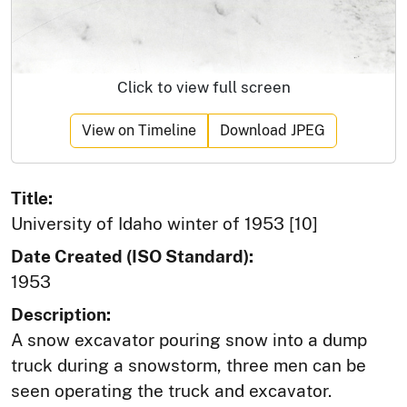
Click to view full screen
View on Timeline
Download JPEG
Title:
University of Idaho winter of 1953 [10]
Date Created (ISO Standard):
1953
Description:
A snow excavator pouring snow into a dump
truck during a snowstorm, three men can be
seen operating the truck and excavator.