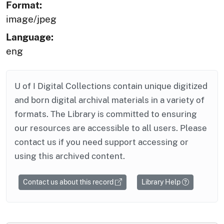
Format:
image/jpeg
Language:
eng
U of I Digital Collections contain unique digitized
and born digital archival materials in a variety of
formats. The Library is committed to ensuring
our resources are accessible to all users. Please
contact us if you need support accessing or
using this archived content.
Contact us about this record
Library Help