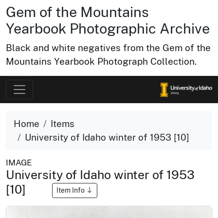
Gem of the Mountains
Yearbook Photographic Archive
Black and white negatives from the Gem of the
Mountains Yearbook Photograph Collection.
Home
Items
University of Idaho winter of 1953 [10]
IMAGE
University of Idaho winter of 1953
[10]
Item Info