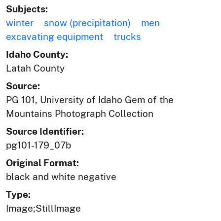
Subjects:
winter
snow (precipitation)
men
excavating equipment
trucks
Idaho County:
Latah County
Source:
PG 101, University of Idaho Gem of the
Mountains Photograph Collection
Source Identifier:
pg101-179_07b
Original Format:
black and white negative
Type:
Image;StillImage