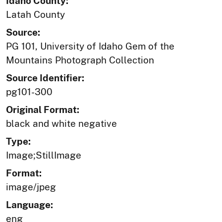
Idaho County:
Latah County
Source:
PG 101, University of Idaho Gem of the
Mountains Photograph Collection
Source Identifier:
pg101-300
Original Format:
black and white negative
Type:
Image;StillImage
Format:
image/jpeg
Language:
eng