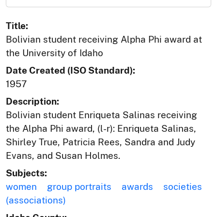
Title:
Bolivian student receiving Alpha Phi award at
the University of Idaho
Date Created (ISO Standard):
1957
Description:
Bolivian student Enriqueta Salinas receiving
the Alpha Phi award, (l-r): Enriqueta Salinas,
Shirley True, Patricia Rees, Sandra and Judy
Evans, and Susan Holmes.
Subjects:
women
group portraits
awards
societies
(associations)