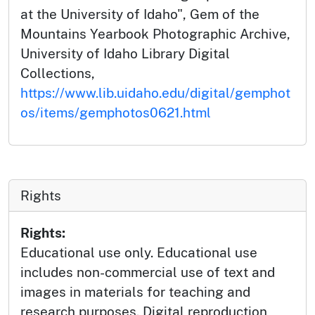
at the University of Idaho", Gem of the
Mountains Yearbook Photographic Archive,
University of Idaho Library Digital
Collections,
https://www.lib.uidaho.edu/digital/gemphot
os/items/gemphotos0621.html
Rights
Rights:
Educational use only. Educational use
includes non-commercial use of text and
images in materials for teaching and
research purposes. Digital reproduction