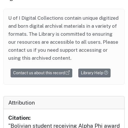
U of I Digital Collections contain unique digitized
and born digital archival materials in a variety of
formats. The Library is committed to ensuring
our resources are accessible to all users. Please
contact us if you need support accessing or
using this archived content.
Contact us about this record
Library Help
Attribution
Citation:
"Bolivian student receiving Alpha Phi award