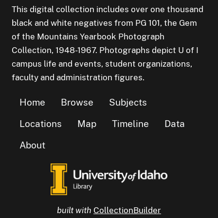
This digital collection includes over one thousand
black and white negatives from PG 101, the Gem
of the Mountains Yearbook Photograph
Collection, 1948-1967. Photographs depict U of I
campus life and events, student organizations,
faculty and administration figures.
Home
Browse
Subjects
Locations
Map
Timeline
Data
About
built with
CollectionBuilder