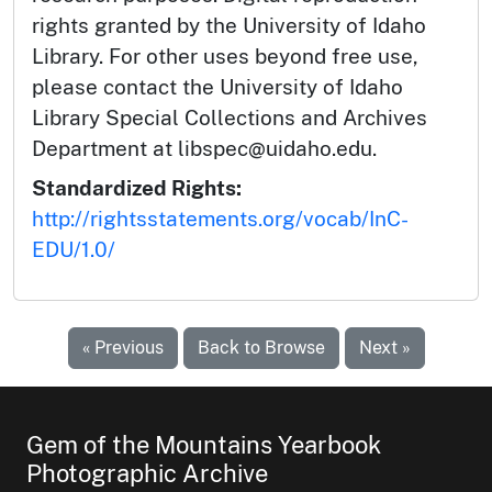
rights granted by the University of Idaho
Library. For other uses beyond free use,
please contact the University of Idaho
Library Special Collections and Archives
Department at libspec@uidaho.edu.
Standardized Rights:
http://rightsstatements.org/vocab/InC-
EDU/1.0/
« Previous
Back to Browse
Next »
Gem of the Mountains Yearbook
Photographic Archive