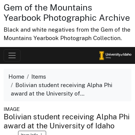
Gem of the Mountains
Yearbook Photographic Archive
Black and white negatives from the Gem of the
Mountains Yearbook Photograph Collection.
Home
Items
Bolivian student receiving Alpha Phi
award at the University of...
IMAGE
Bolivian student receiving Alpha Phi
award at the University of Idaho