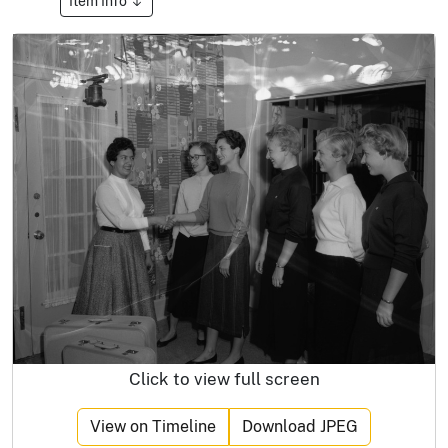
Item Info
Click to view full screen
View on Timeline
Download JPEG