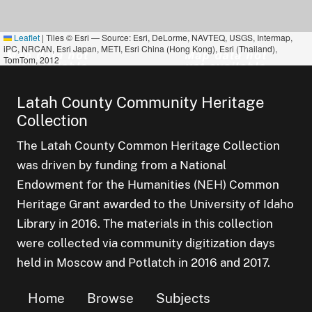
Leaflet
|
Tiles © Esri — Source: Esri, DeLorme, NAVTEQ, USGS, Intermap,
iPC, NRCAN, Esri Japan, METI, Esri China (Hong Kong), Esri (Thailand),
TomTom, 2012
Latah County Community Heritage
Collection
The Latah County Common Heritage Collection
was driven by funding from a National
Endowment for the Humanities (NEH) Common
Heritage Grant awarded to the University of Idaho
Library in 2016. The materials in this collection
were collected via community digitization days
held in Moscow and Potlatch in 2016 and 2017.
Home
Browse
Subjects