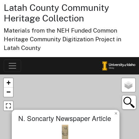
Latah County Community
Heritage Collection
Materials from the NEH Funded Common
Heritage Community Digitization Project in
Latah County
Map of Collection Items
×
+
−
×
N. Soncarty Newspaper Article