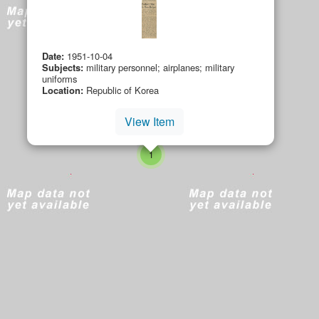
Date:
1951-10-04
Subjects:
military personnel; airplanes; military
uniforms
Location:
Republic of Korea
small cluster of
items
1
small cluster of
items
3
View Item
small cluster of
items
4
small cluster of
items
small cluster of
items
1
1
small cluster of
items
1