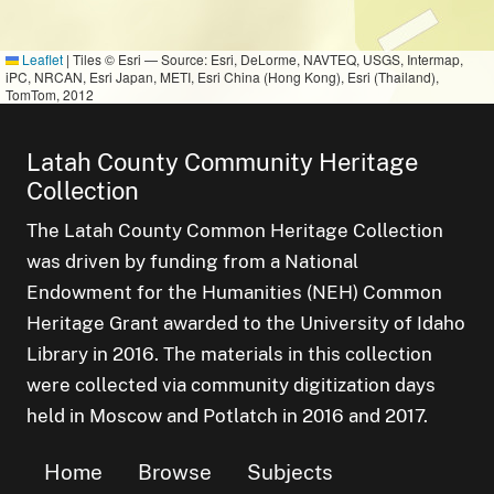
Leaflet
|
Tiles © Esri — Source: Esri, DeLorme, NAVTEQ, USGS, Intermap,
iPC, NRCAN, Esri Japan, METI, Esri China (Hong Kong), Esri (Thailand),
TomTom, 2012
Latah County Community Heritage
Collection
The Latah County Common Heritage Collection
was driven by funding from a National
Endowment for the Humanities (NEH) Common
Heritage Grant awarded to the University of Idaho
Library in 2016. The materials in this collection
were collected via community digitization days
held in Moscow and Potlatch in 2016 and 2017.
Home
Browse
Subjects