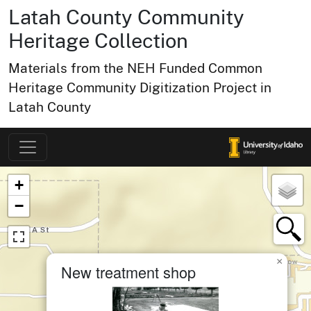
Latah County Community
Heritage Collection
Materials from the NEH Funded Common
Heritage Community Digitization Project in
Latah County
Map of Collection Items
×
+
−
×
New treatment shop