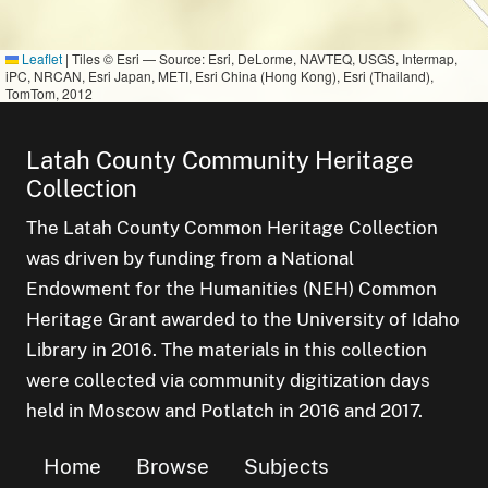
Leaflet
|
Tiles © Esri — Source: Esri, DeLorme, NAVTEQ, USGS, Intermap,
iPC, NRCAN, Esri Japan, METI, Esri China (Hong Kong), Esri (Thailand),
TomTom, 2012
Latah County Community Heritage
Collection
The Latah County Common Heritage Collection
was driven by funding from a National
Endowment for the Humanities (NEH) Common
Heritage Grant awarded to the University of Idaho
Library in 2016. The materials in this collection
were collected via community digitization days
held in Moscow and Potlatch in 2016 and 2017.
Home
Browse
Subjects