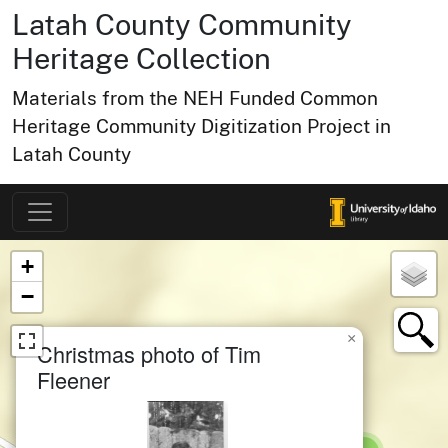
Latah County Community
Heritage Collection
Materials from the NEH Funded Common
Heritage Community Digitization Project in
Latah County
Map of Collection Items
×
+
−
×
Christmas photo of Tim
Fleener
small cluster of
items
1
small cluster of
items
1
small cluster of
items
1