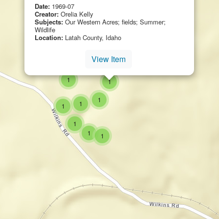
Date:
1969-07
Creator:
Orelia Kelly
Subjects:
Our Western Acres; fields; Summer;
Wildlife
Location:
Latah County, Idaho
View Item
small cluster of
items
1
small cluster of
items
1
small cluster of
items
1
small cluster of
items
1
small cluster of
items
1
small cluster of
items
1
small cluster of
items
1
small cluster of
items
1