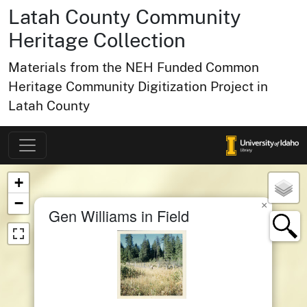
Latah County Community
Heritage Collection
Materials from the NEH Funded Common
Heritage Community Digitization Project in
Latah County
Map of Collection Items
×
+
−
×
Gen Williams in Field