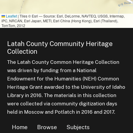
Leaflet
|
Tiles © Esri — Source: Esri, DeLorme, NAVTEQ, USGS, Intermap,
iPC, NRCAN, Esri Japan, METI, Esri China (Hong Kong), Esri (Thailand),
TomTom, 2012
Latah County Community Heritage
Collection
The Latah County Common Heritage Collection
was driven by funding from a National
Endowment for the Humanities (NEH) Common
Heritage Grant awarded to the University of Idaho
Library in 2016. The materials in this collection
were collected via community digitization days
held in Moscow and Potlatch in 2016 and 2017.
Home
Browse
Subjects