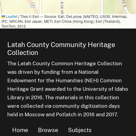
Leaflet
|
Tiles © Esri — Source: Esri, DeLorme, NAVTEQ, USGS, Intermap,
iPC, NRCAN, Esri Japan, METI, Esri China (Hong Kong), Esri (Thailand),
TomTom, 2012
Latah County Community Heritage
Collection
The Latah County Common Heritage Collection
was driven by funding from a National
Endowment for the Humanities (NEH) Common
Heritage Grant awarded to the University of Idaho
Library in 2016. The materials in this collection
were collected via community digitization days
held in Moscow and Potlatch in 2016 and 2017.
Home
Browse
Subjects