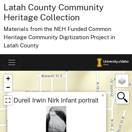
Latah County Community
Heritage Collection
Materials from the NEH Funded Common
Heritage Community Digitization Project in
Latah County
Map of Collection Items
×
+
−
×
Durell Irwin Nirk infant portrait