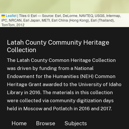
Leaflet
|
Tiles © Esri — Source: Esri, DeLorme, NAVTEQ, USGS, Intermap,
iPC, NRCAN, Esri Japan, METI, Esri China (Hong Kong), Esri (Thailand),
TomTom, 2012
Latah County Community Heritage
Collection
The Latah County Common Heritage Collection
was driven by funding from a National
Endowment for the Humanities (NEH) Common
Heritage Grant awarded to the University of Idaho
Library in 2016. The materials in this collection
were collected via community digitization days
held in Moscow and Potlatch in 2016 and 2017.
Home
Browse
Subjects