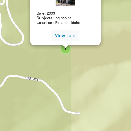
Date:
2003
Subjects:
log cabins
Location:
Potlatch, Idaho
View Item
small cluster of
items
1