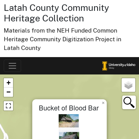
Latah County Community
Heritage Collection
Materials from the NEH Funded Common
Heritage Community Digitization Project in
Latah County
Map of Collection Items
×
+
−
×
Bucket of Blood Bar