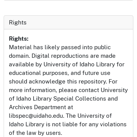
Rights
Rights:
Material has likely passed into public
domain. Digital reproductions are made
available by University of Idaho Library for
educational purposes, and future use
should acknowledge this repository. For
more information, please contact University
of Idaho Library Special Collections and
Archives Department at
libspec@uidaho.edu. The University of
Idaho Library is not liable for any violations
of the law by users.