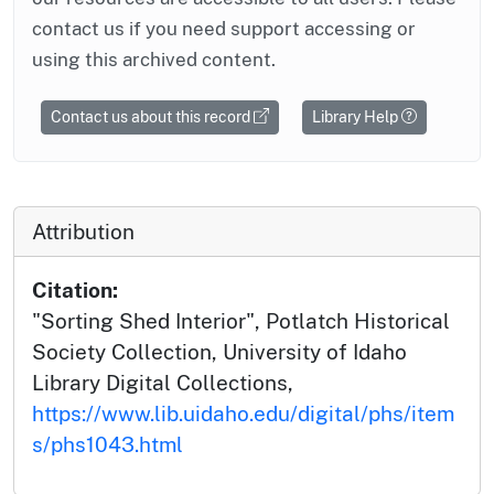
contact us if you need support accessing or
using this archived content.
Contact us about this record
Library Help
Attribution
Citation:
"Sorting Shed Interior", Potlatch Historical
Society Collection, University of Idaho
Library Digital Collections,
https://www.lib.uidaho.edu/digital/phs/item
s/phs1043.html