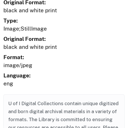
Original Format:
black and white print
Type:
Image;StillImage
Original Format:
black and white print
Format:
image/jpeg
Language:
eng
U of I Digital Collections contain unique digitized
and born digital archival materials in a variety of
formats. The Library is committed to ensuring
our resources are accessible to all users. Please