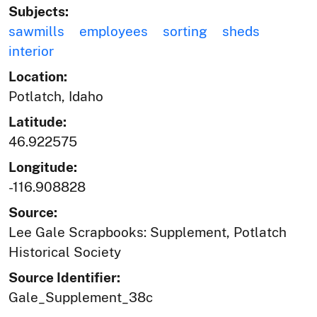
Subjects:
sawmills
employees
sorting
sheds
interior
Location:
Potlatch, Idaho
Latitude:
46.922575
Longitude:
-116.908828
Source:
Lee Gale Scrapbooks: Supplement, Potlatch
Historical Society
Source Identifier:
Gale_Supplement_38c