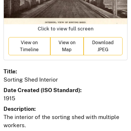
Click to view full screen
View on
View on
Download
Timeline
Map
JPEG
Title:
Sorting Shed Interior
Date Created (ISO Standard):
1915
Description:
The interior of the sorting shed with multiple
workers.