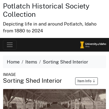
Potlatch Historical Society
Collection
Depicting life in and around Potlatch, Idaho
from 1880 to 2024
Home
Items
Sorting Shed Interior
IMAGE
Sorting Shed Interior
Item Info