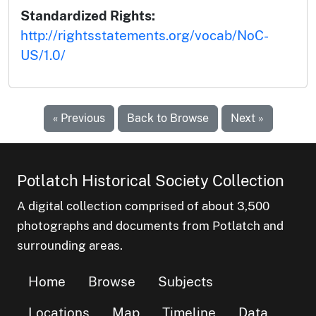
Standardized Rights:
http://rightsstatements.org/vocab/NoC-
US/1.0/
« Previous
Back to Browse
Next »
Potlatch Historical Society Collection
A digital collection comprised of about 3,500
photographs and documents from Potlatch and
surrounding areas.
Home
Browse
Subjects
Locations
Map
Timeline
Data