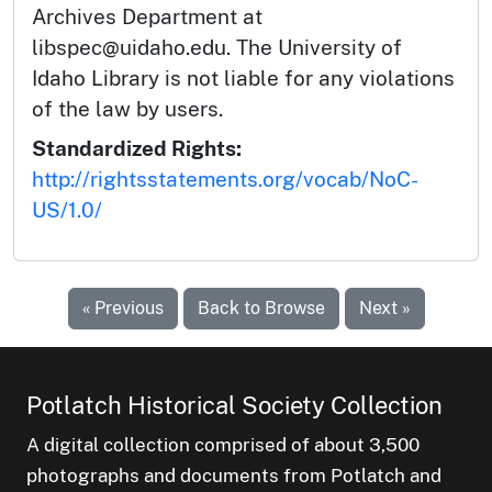
Archives Department at
libspec@uidaho.edu. The University of
Idaho Library is not liable for any violations
of the law by users.
Standardized Rights:
http://rightsstatements.org/vocab/NoC-
US/1.0/
« Previous
Back to Browse
Next »
Potlatch Historical Society Collection
A digital collection comprised of about 3,500
photographs and documents from Potlatch and