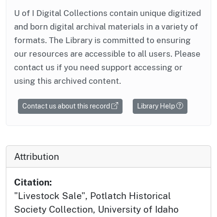
U of I Digital Collections contain unique digitized
and born digital archival materials in a variety of
formats. The Library is committed to ensuring
our resources are accessible to all users. Please
contact us if you need support accessing or
using this archived content.
Contact us about this record
Library Help
Attribution
Citation:
"Livestock Sale", Potlatch Historical
Society Collection, University of Idaho