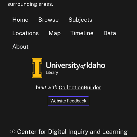
surrounding areas.
Home
Browse
Subjects
Locations
Map
Timeline
Data
About
built with
CollectionBuilder
Website Feedback
Center for Digital Inquiry and Learning