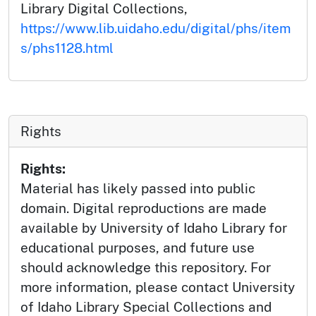
Library Digital Collections,
https://www.lib.uidaho.edu/digital/phs/item
s/phs1128.html
Rights
Rights:
Material has likely passed into public
domain. Digital reproductions are made
available by University of Idaho Library for
educational purposes, and future use
should acknowledge this repository. For
more information, please contact University
of Idaho Library Special Collections and