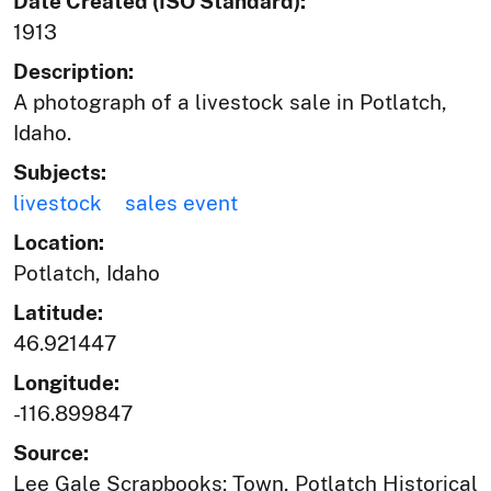
Date Created (ISO Standard):
1913
Description:
A photograph of a livestock sale in Potlatch,
Idaho.
Subjects:
livestock
sales event
Location:
Potlatch, Idaho
Latitude:
46.921447
Longitude:
-116.899847
Source:
Lee Gale Scrapbooks: Town, Potlatch Historical