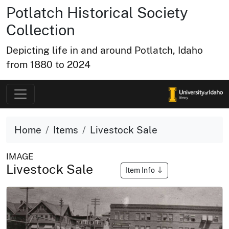
Potlatch Historical Society
Collection
Depicting life in and around Potlatch, Idaho
from 1880 to 2024
Home
Items
Livestock Sale
IMAGE
Livestock Sale
Item Info