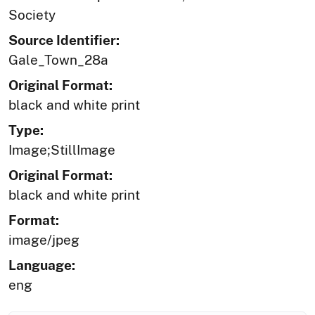
Society
Source Identifier:
Gale_Town_28a
Original Format:
black and white print
Type:
Image;StillImage
Original Format:
black and white print
Format:
image/jpeg
Language:
eng