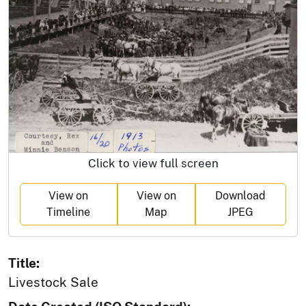
Click to view full screen
View on
View on
Download
Timeline
Map
JPEG
Title:
Livestock Sale