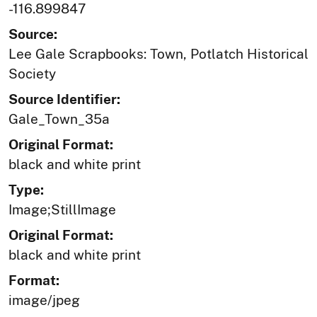
-116.899847
Source:
Lee Gale Scrapbooks: Town, Potlatch Historical
Society
Source Identifier:
Gale_Town_35a
Original Format:
black and white print
Type:
Image;StillImage
Original Format:
black and white print
Format:
image/jpeg