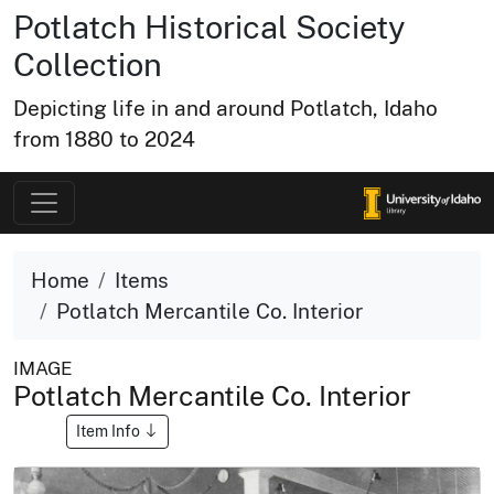
Potlatch Historical Society
Collection
Depicting life in and around Potlatch, Idaho
from 1880 to 2024
Home
Items
Potlatch Mercantile Co. Interior
IMAGE
Potlatch Mercantile Co. Interior
Item Info