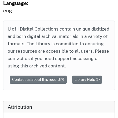
Language:
eng
U of I Digital Collections contain unique digitized
and born digital archival materials in a variety of
formats. The Library is committed to ensuring
our resources are accessible to all users. Please
contact us if you need support accessing or
using this archived content.
Contact us about this record
Library Help
Attribution