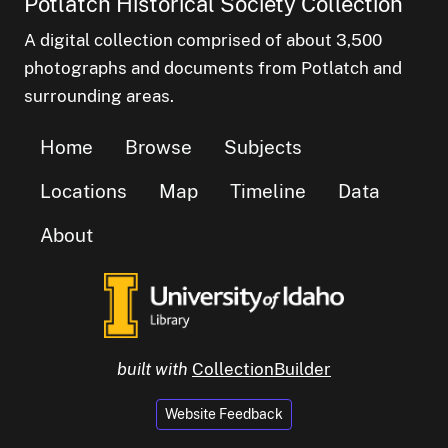
Potlatch Historical Society Collection
A digital collection comprised of about 3,500
photographs and documents from Potlatch and
surrounding areas.
Home
Browse
Subjects
Locations
Map
Timeline
Data
About
built with
CollectionBuilder
Website Feedback