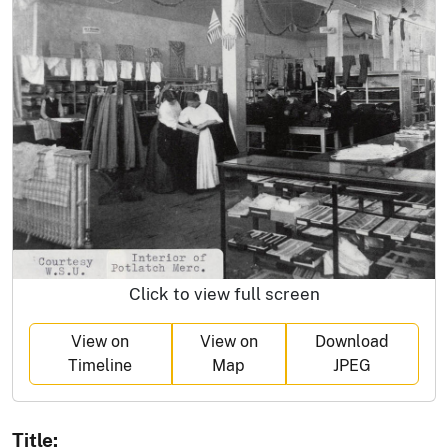
Click to view full screen
View on
View on
Download
Timeline
Map
JPEG
Title: