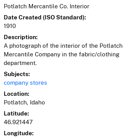
Potlatch Mercantile Co. Interior
Date Created (ISO Standard):
1910
Description:
A photograph of the interior of the Potlatch
Mercantile Company in the fabric/clothing
department.
Subjects:
company stores
Location:
Potlatch, Idaho
Latitude:
46.921447
Longitude: