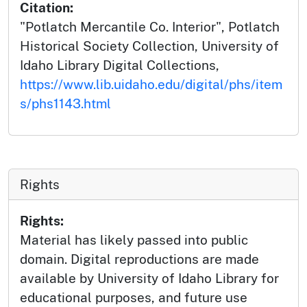
Citation:
"Potlatch Mercantile Co. Interior", Potlatch
Historical Society Collection, University of
Idaho Library Digital Collections,
https://www.lib.uidaho.edu/digital/phs/item
s/phs1143.html
Rights
Rights:
Material has likely passed into public
domain. Digital reproductions are made
available by University of Idaho Library for
educational purposes, and future use