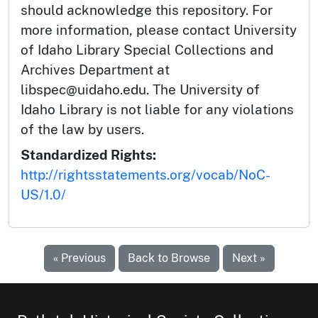
should acknowledge this repository. For
more information, please contact University
of Idaho Library Special Collections and
Archives Department at
libspec@uidaho.edu. The University of
Idaho Library is not liable for any violations
of the law by users.
Standardized Rights:
http://rightsstatements.org/vocab/NoC-
US/1.0/
« Previous
Back to Browse
Next »