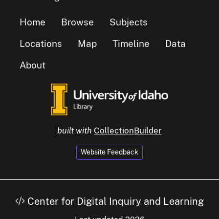
Home
Browse
Subjects
Locations
Map
Timeline
Data
About
built with
CollectionBuilder
Website Feedback
Center for Digital Inquiry and Learning