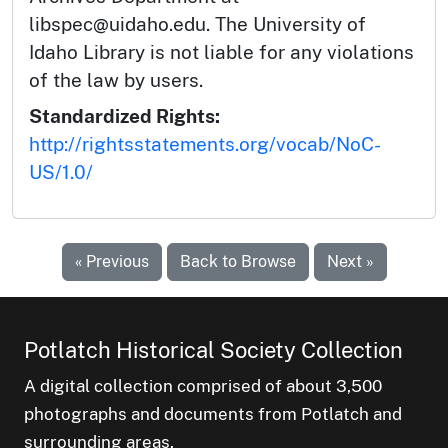
libspec@uidaho.edu. The University of
Idaho Library is not liable for any violations
of the law by users.
Standardized Rights:
http://rightsstatements.org/vocab/NoC-
US/1.0/
« Previous
Back to Browse
Next »
Potlatch Historical Society Collection
A digital collection comprised of about 3,500
photographs and documents from Potlatch and
surrounding areas.