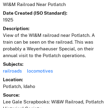
WI&M Railroad Near Potlatch
Date Created (ISO Standard):
1925
Description:
View of the WI&M railroad near Potlatch. A
train can be seen on the railroad. This was
probably a Weyerhaeuser Special, on their
annual visit to the Potlatch operations.
Subjects:
railroads
locomotives
Location:
Potlatch, Idaho
Source:
Lee Gale Scrapbooks: WI&W Railroad, Potlatch