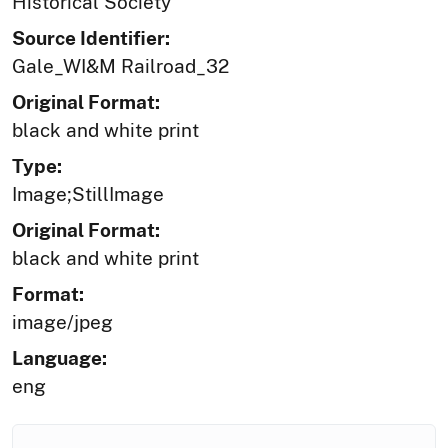
Historical Society
Source Identifier:
Gale_WI&M Railroad_32
Original Format:
black and white print
Type:
Image;StillImage
Original Format:
black and white print
Format:
image/jpeg
Language:
eng