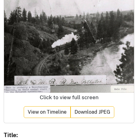
Click to view full screen
View on Timeline
Download JPEG
Title: