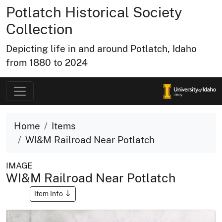
Potlatch Historical Society
Collection
Depicting life in and around Potlatch, Idaho
from 1880 to 2024
Home
Items
WI&M Railroad Near Potlatch
IMAGE
WI&M Railroad Near Potlatch
Item Info