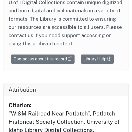
U of I Digital Collections contain unique digitized
and born digital archival materials in a variety of
formats. The Library is committed to ensuring
our resources are accessible to all users. Please
contact us if you need support accessing or
using this archived content.
Contact us about this record
Library Help
Attribution
Citation:
"WI&M Railroad Near Potlatch", Potlatch
Historical Society Collection, University of
Idaho Library Digital Collections,