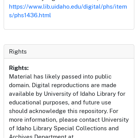
https://www.lib.uidaho.edu/digital/phs/item
s/phs1436.html
Rights
Rights:
Material has likely passed into public
domain. Digital reproductions are made
available by University of Idaho Library for
educational purposes, and future use
should acknowledge this repository. For
more information, please contact University
of Idaho Library Special Collections and
Archives Department at