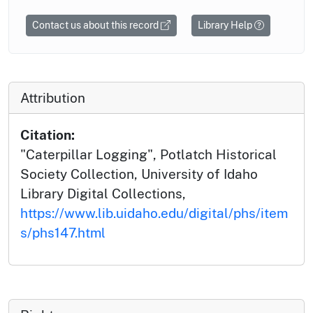
Contact us about this record
Library Help
Attribution
Citation:
"Caterpillar Logging", Potlatch Historical
Society Collection, University of Idaho
Library Digital Collections,
https://www.lib.uidaho.edu/digital/phs/item
s/phs147.html