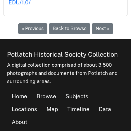
EDU/1.0/
« Previous
Back to Browse
Next »
Potlatch Historical Society Collection
A digital collection comprised of about 3,500
photographs and documents from Potlatch and
surrounding areas.
Home
Browse
Subjects
Locations
Map
Timeline
Data
About