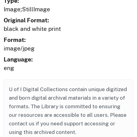
Type:
Image;StillImage
Original Format:
black and white print
Format:
image/jpeg
Language:
eng
U of I Digital Collections contain unique digitized
and born digital archival materials in a variety of
formats. The Library is committed to ensuring
our resources are accessible to all users. Please
contact us if you need support accessing or
using this archived content.