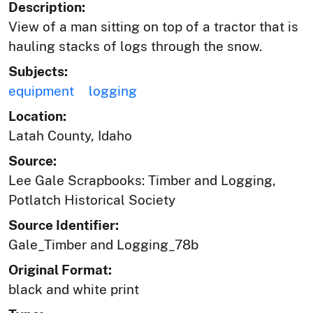
Description:
View of a man sitting on top of a tractor that is
hauling stacks of logs through the snow.
Subjects:
equipment
logging
Location:
Latah County, Idaho
Source:
Lee Gale Scrapbooks: Timber and Logging,
Potlatch Historical Society
Source Identifier:
Gale_Timber and Logging_78b
Original Format:
black and white print