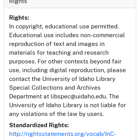
Rights
Rights:
In copyright, educational use permitted.
Educational use includes non-commercial
reproduction of text and images in
materials for teaching and research
purposes. For other contexts beyond fair
use, including digital reproduction, please
contact the University of Idaho Library
Special Collections and Archives
Department at libspec@uidaho.edu. The
University of Idaho Library is not liable for
any violations of the law by users.
Standardized Rights:
http://rightsstatements.org/vocab/InC-