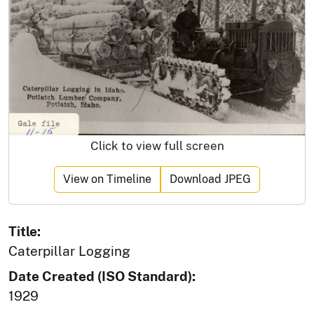
Click to view full screen
View on Timeline
Download JPEG
Title:
Caterpillar Logging
Date Created (ISO Standard):
1929