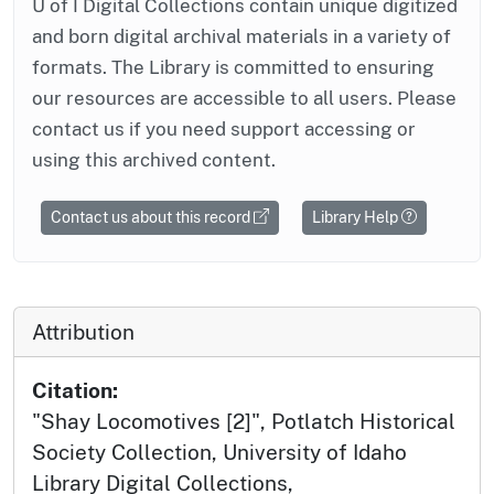
U of I Digital Collections contain unique digitized
and born digital archival materials in a variety of
formats. The Library is committed to ensuring
our resources are accessible to all users. Please
contact us if you need support accessing or
using this archived content.
Contact us about this record
Library Help
Attribution
Citation:
"Shay Locomotives [2]", Potlatch Historical
Society Collection, University of Idaho
Library Digital Collections,