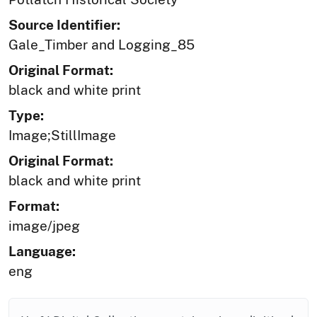
Source Identifier:
Gale_Timber and Logging_85
Original Format:
black and white print
Type:
Image;StillImage
Original Format:
black and white print
Format:
image/jpeg
Language:
eng