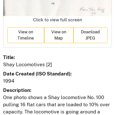
Click to view full screen
View on
View on
Download
Timeline
Map
JPEG
Title:
Shay Locomotives [2]
Date Created (ISO Standard):
1994
Description:
One photo shows a Shay locomotive No. 100
pulling 16 flat cars that are loaded to 10% over
capacity. The locomotive is going around a