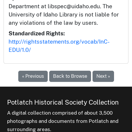
Department at libspec@uidaho.edu. The
University of Idaho Library is not liable for
any violations of the law by users.
Standardized Rights:
http://rightsstatements.org/vocab/InC-
EDU/1.0/
« Previous
Back to Browse
Next »
Potlatch Historical Society Collection
A digital collection comprised of about 3,500
photographs and documents from Potlatch and
surrounding areas.