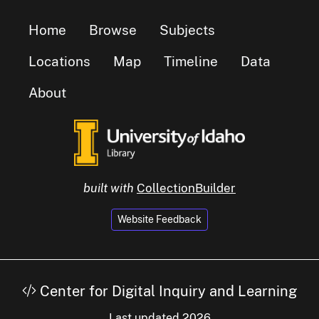
Home
Browse
Subjects
Locations
Map
Timeline
Data
About
built with
CollectionBuilder
Website Feedback
Center for Digital Inquiry and Learning
Last updated 2026