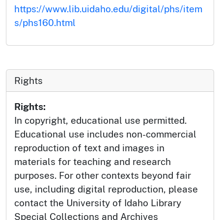
https://www.lib.uidaho.edu/digital/phs/item
s/phs160.html
Rights
Rights:
In copyright, educational use permitted.
Educational use includes non-commercial
reproduction of text and images in
materials for teaching and research
purposes. For other contexts beyond fair
use, including digital reproduction, please
contact the University of Idaho Library
Special Collections and Archives