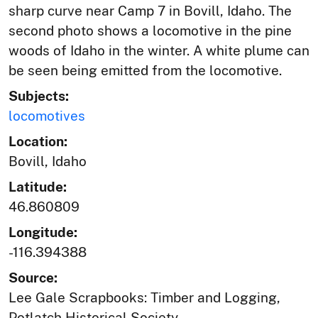
sharp curve near Camp 7 in Bovill, Idaho. The
second photo shows a locomotive in the pine
woods of Idaho in the winter. A white plume can
be seen being emitted from the locomotive.
Subjects:
locomotives
Location:
Bovill, Idaho
Latitude:
46.860809
Longitude:
-116.394388
Source:
Lee Gale Scrapbooks: Timber and Logging,
Potlatch Historical Society