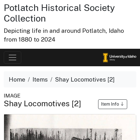
Potlatch Historical Society
Collection
Depicting life in and around Potlatch, Idaho
from 1880 to 2024
Home
Items
Shay Locomotives [2]
IMAGE
Shay Locomotives [2]
Item Info