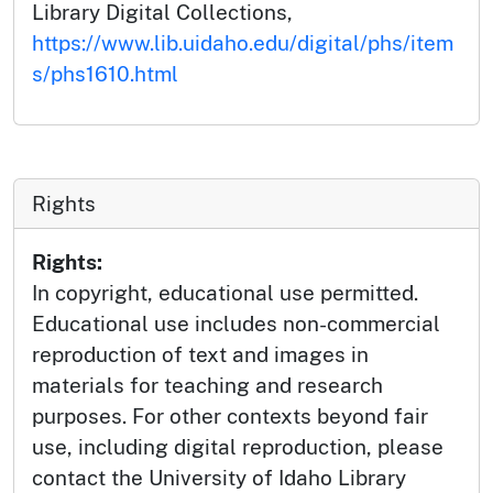
Library Digital Collections,
https://www.lib.uidaho.edu/digital/phs/item
s/phs1610.html
Rights
Rights:
In copyright, educational use permitted.
Educational use includes non-commercial
reproduction of text and images in
materials for teaching and research
purposes. For other contexts beyond fair
use, including digital reproduction, please
contact the University of Idaho Library