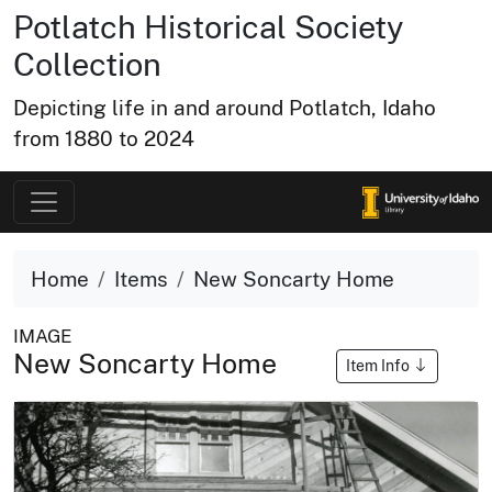
Potlatch Historical Society
Collection
Depicting life in and around Potlatch, Idaho
from 1880 to 2024
Home
Items
New Soncarty Home
IMAGE
New Soncarty Home
Item Info