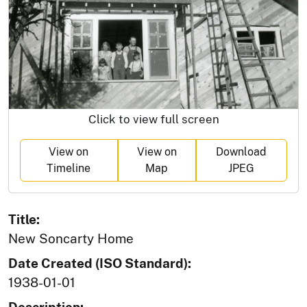
Click to view full screen
View on
View on
Download
Timeline
Map
JPEG
Title:
New Soncarty Home
Date Created (ISO Standard):
1938-01-01
Description: