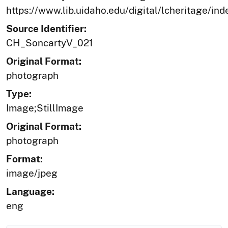
https://www.lib.uidaho.edu/digital/lcheritage/ind
Source Identifier:
CH_SoncartyV_021
Original Format:
photograph
Type:
Image;StillImage
Original Format:
photograph
Format:
image/jpeg
Language:
eng