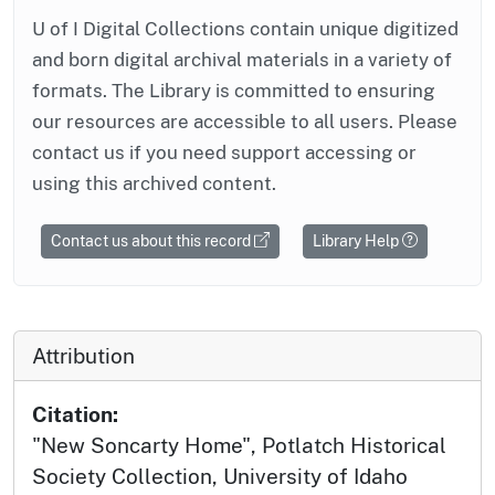
U of I Digital Collections contain unique digitized
and born digital archival materials in a variety of
formats. The Library is committed to ensuring
our resources are accessible to all users. Please
contact us if you need support accessing or
using this archived content.
Contact us about this record
Library Help
Attribution
Citation:
"New Soncarty Home", Potlatch Historical
Society Collection, University of Idaho