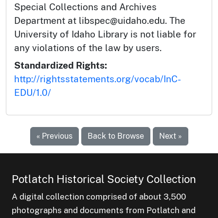
Special Collections and Archives
Department at libspec@uidaho.edu. The
University of Idaho Library is not liable for
any violations of the law by users.
Standardized Rights:
http://rightsstatements.org/vocab/InC-
EDU/1.0/
« Previous
Back to Browse
Next »
Potlatch Historical Society Collection
A digital collection comprised of about 3,500
photographs and documents from Potlatch and