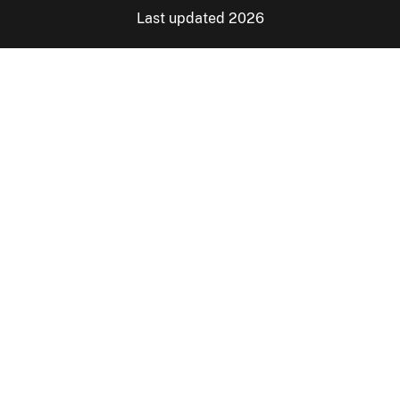
Last updated 2026