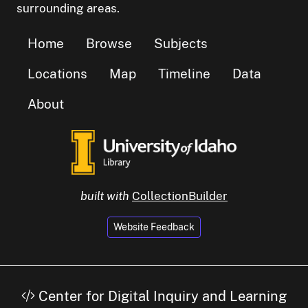
surrounding areas.
Home
Browse
Subjects
Locations
Map
Timeline
Data
About
built with
CollectionBuilder
Website Feedback
Center for Digital Inquiry and Learning