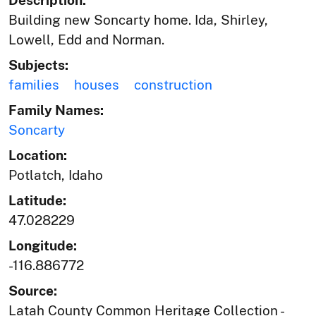
Building new Soncarty home. Ida, Shirley,
Lowell, Edd and Norman.
Subjects:
families
houses
construction
Family Names:
Soncarty
Location:
Potlatch, Idaho
Latitude:
47.028229
Longitude:
-116.886772
Source:
Latah County Common Heritage Collection -