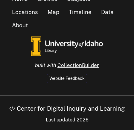
Locations
Map
Timeline
Data
About
built with
CollectionBuilder
Website Feedback
Center for Digital Inquiry and Learning
Last updated 2026