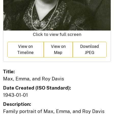
Click to view full screen
View on
View on
Download
Timeline
Map
JPEG
Title:
Max, Emma, and Roy Davis
Date Created (ISO Standard):
1943-01-01
Description:
Family portrait of Max, Emma, and Roy Davis