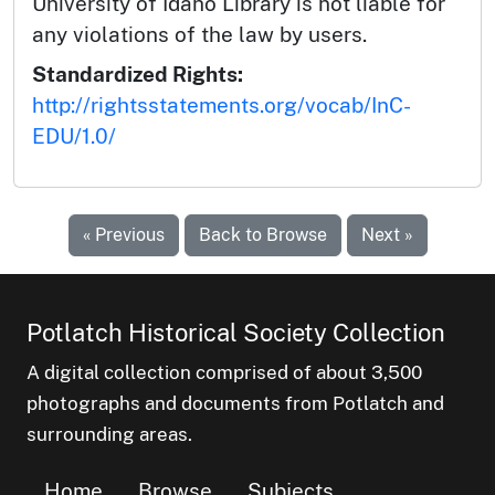
University of Idaho Library is not liable for
any violations of the law by users.
Standardized Rights:
http://rightsstatements.org/vocab/InC-
EDU/1.0/
« Previous
Back to Browse
Next »
Potlatch Historical Society Collection
A digital collection comprised of about 3,500
photographs and documents from Potlatch and
surrounding areas.
Home
Browse
Subjects