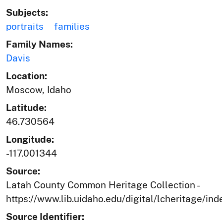
Subjects:
portraits
families
Family Names:
Davis
Location:
Moscow, Idaho
Latitude:
46.730564
Longitude:
-117.001344
Source:
Latah County Common Heritage Collection -
https://www.lib.uidaho.edu/digital/lcheritage/ind
Source Identifier: