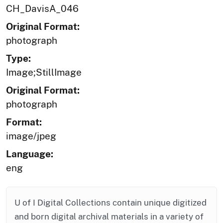
CH_DavisA_046
Original Format:
photograph
Type:
Image;StillImage
Original Format:
photograph
Format:
image/jpeg
Language:
eng
U of I Digital Collections contain unique digitized
and born digital archival materials in a variety of