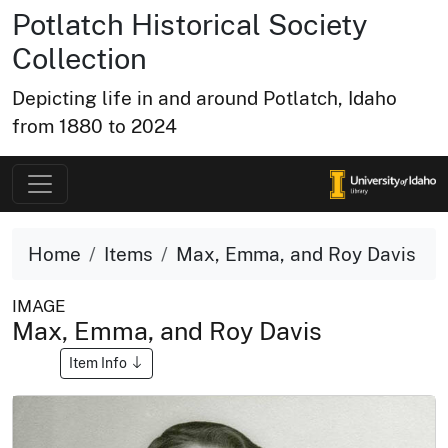
Potlatch Historical Society
Collection
Depicting life in and around Potlatch, Idaho
from 1880 to 2024
Home
Items
Max, Emma, and Roy Davis
IMAGE
Max, Emma, and Roy Davis
Item Info