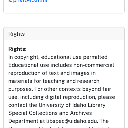
Rights
Rights:
In copyright, educational use permitted.
Educational use includes non-commercial
reproduction of text and images in
materials for teaching and research
purposes. For other contexts beyond fair
use, including digital reproduction, please
contact the University of Idaho Library
Special Collections and Archives
Department at libspec@uidaho.edu. The