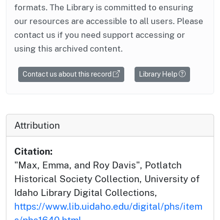
formats. The Library is committed to ensuring
our resources are accessible to all users. Please
contact us if you need support accessing or
using this archived content.
Contact us about this record
Library Help
Attribution
Citation:
"Max, Emma, and Roy Davis", Potlatch
Historical Society Collection, University of
Idaho Library Digital Collections,
https://www.lib.uidaho.edu/digital/phs/item
s/phs1640.html