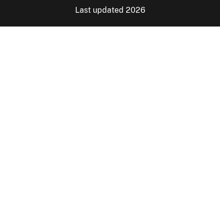
Last updated 2026