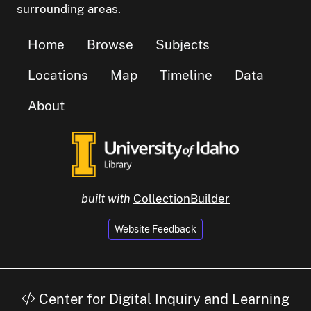
surrounding areas.
Home
Browse
Subjects
Locations
Map
Timeline
Data
About
built with
CollectionBuilder
Website Feedback
Center for Digital Inquiry and Learning