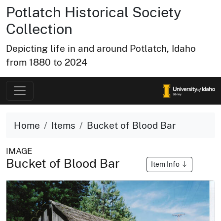
Potlatch Historical Society
Collection
Depicting life in and around Potlatch, Idaho
from 1880 to 2024
Home
Items
Bucket of Blood Bar
IMAGE
Bucket of Blood Bar
Item Info