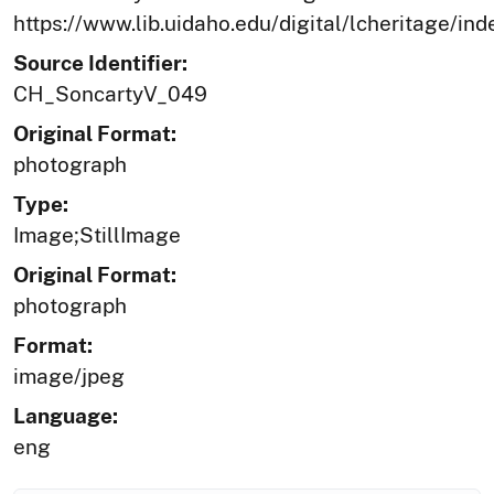
https://www.lib.uidaho.edu/digital/lcheritage/ind
Source Identifier:
CH_SoncartyV_049
Original Format:
photograph
Type:
Image;StillImage
Original Format:
photograph
Format:
image/jpeg
Language:
eng