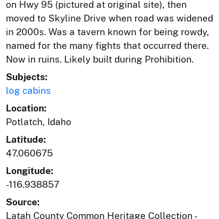
on Hwy 95 (pictured at original site), then
moved to Skyline Drive when road was widened
in 2000s. Was a tavern known for being rowdy,
named for the many fights that occurred there.
Now in ruins. Likely built during Prohibition.
Subjects:
log cabins
Location:
Potlatch, Idaho
Latitude:
47.060675
Longitude:
-116.938857
Source:
Latah County Common Heritage Collection -