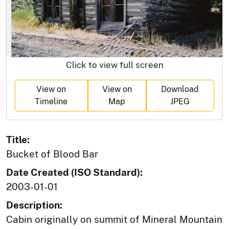
Click to view full screen
View on
View on
Download
Timeline
Map
JPEG
Title:
Bucket of Blood Bar
Date Created (ISO Standard):
2003-01-01
Description:
Cabin originally on summit of Mineral Mountain