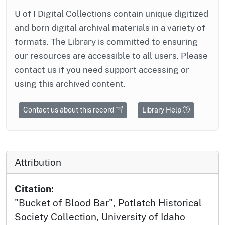
U of I Digital Collections contain unique digitized
and born digital archival materials in a variety of
formats. The Library is committed to ensuring
our resources are accessible to all users. Please
contact us if you need support accessing or
using this archived content.
Contact us about this record
Library Help
Attribution
Citation:
"Bucket of Blood Bar", Potlatch Historical
Society Collection, University of Idaho