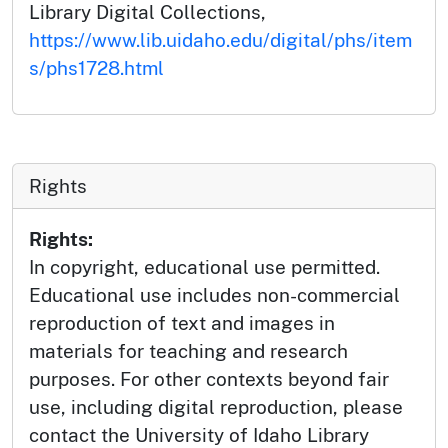
Library Digital Collections,
https://www.lib.uidaho.edu/digital/phs/item
s/phs1728.html
Rights
Rights:
In copyright, educational use permitted.
Educational use includes non-commercial
reproduction of text and images in
materials for teaching and research
purposes. For other contexts beyond fair
use, including digital reproduction, please
contact the University of Idaho Library