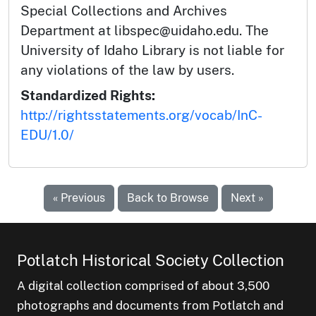
Special Collections and Archives
Department at libspec@uidaho.edu. The
University of Idaho Library is not liable for
any violations of the law by users.
Standardized Rights:
http://rightsstatements.org/vocab/InC-
EDU/1.0/
« Previous
Back to Browse
Next »
Potlatch Historical Society Collection
A digital collection comprised of about 3,500
photographs and documents from Potlatch and