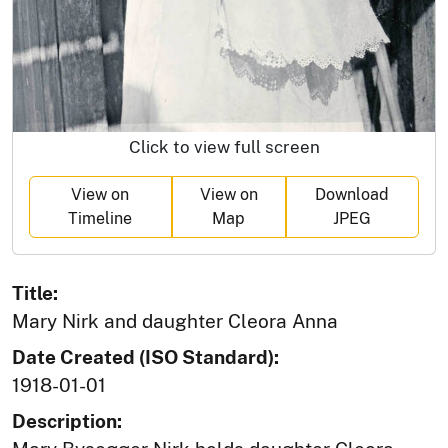
Click to view full screen
View on
View on
Download
Timeline
Map
JPEG
Title:
Mary Nirk and daughter Cleora Anna
Date Created (ISO Standard):
1918-01-01
Description: