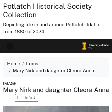
Potlatch Historical Society
Collection
Depicting life in and around Potlatch, Idaho
from 1880 to 2024
Home
Items
Mary Nirk and daughter Cleora Anna
IMAGE
Mary Nirk and daughter Cleora Anna
Item Info