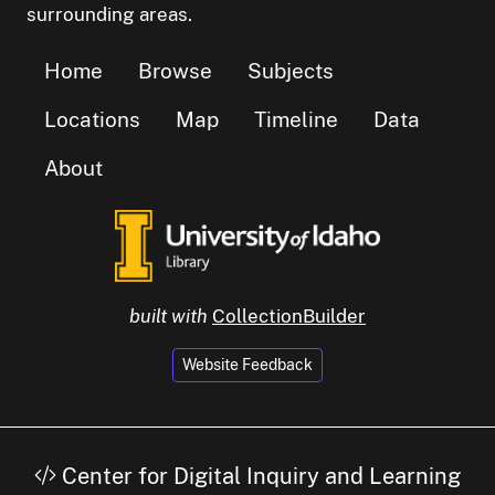
surrounding areas.
Home
Browse
Subjects
Locations
Map
Timeline
Data
About
built with
CollectionBuilder
Website Feedback
Center for Digital Inquiry and Learning