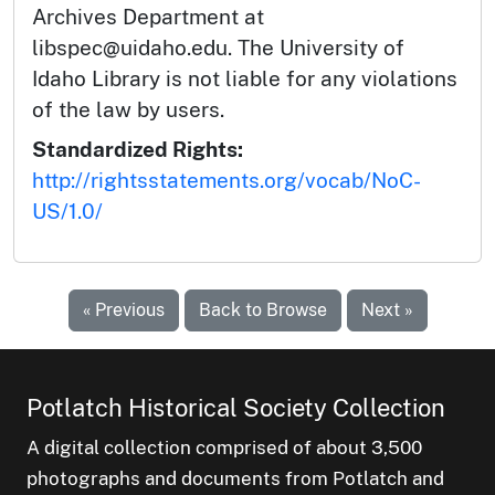
Archives Department at
libspec@uidaho.edu. The University of
Idaho Library is not liable for any violations
of the law by users.
Standardized Rights:
http://rightsstatements.org/vocab/NoC-
US/1.0/
« Previous
Back to Browse
Next »
Potlatch Historical Society Collection
A digital collection comprised of about 3,500
photographs and documents from Potlatch and