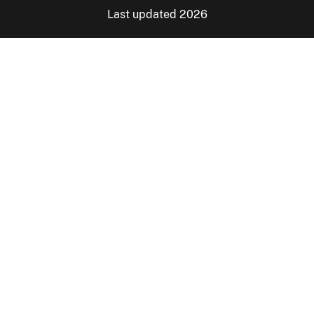
Last updated 2026