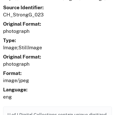
Source Identifier:
CH_StrongG_023
Original Format:
photograph
Type:
Image;StillImage
Original Format:
photograph
Format:
image/jpeg
Language:
eng
U of I Digital Collections contain unique digitized