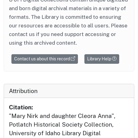
and born digital archival materials in a variety of
formats. The Library is committed to ensuring
our resources are accessible to all users. Please
contact us if you need support accessing or
using this archived content.
Contact us about this record
Library Help
Attribution
Citation:
"Mary Nirk and daughter Cleora Anna",
Potlatch Historical Society Collection,
University of Idaho Library Digital