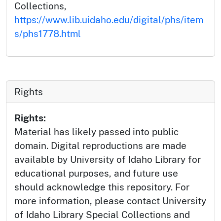
Collections,
https://www.lib.uidaho.edu/digital/phs/item
s/phs1778.html
Rights
Rights:
Material has likely passed into public
domain. Digital reproductions are made
available by University of Idaho Library for
educational purposes, and future use
should acknowledge this repository. For
more information, please contact University
of Idaho Library Special Collections and