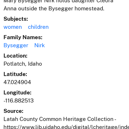
Mary Bysegger Nirk holds daughter Cleora
Anna outside the Bysegger homestead.
Subjects:
women
children
Family Names:
Bysegger
Nirk
Location:
Potlatch, Idaho
Latitude:
47.024904
Longitude:
-116.882513
Source:
Latah County Common Heritage Collection -
https://www.lib.uidaho.edu/digital/lcheritage/ind