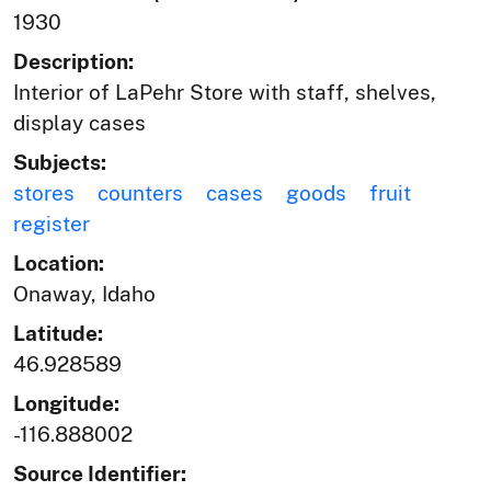
1930
Description:
Interior of LaPehr Store with staff, shelves,
display cases
Subjects:
stores
counters
cases
goods
fruit
register
Location:
Onaway, Idaho
Latitude:
46.928589
Longitude:
-116.888002
Source Identifier: