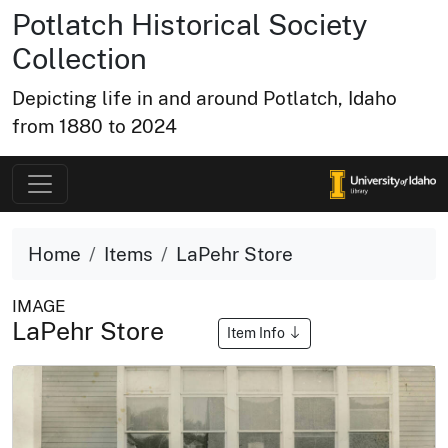
Potlatch Historical Society
Collection
Depicting life in and around Potlatch, Idaho
from 1880 to 2024
Home
Items
LaPehr Store
IMAGE
LaPehr Store
Item Info