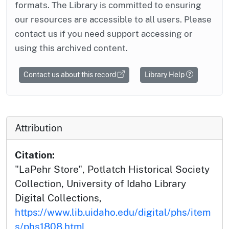
formats. The Library is committed to ensuring
our resources are accessible to all users. Please
contact us if you need support accessing or
using this archived content.
Contact us about this record
Library Help
Attribution
Citation:
"LaPehr Store", Potlatch Historical Society
Collection, University of Idaho Library
Digital Collections,
https://www.lib.uidaho.edu/digital/phs/item
s/phs1808.html