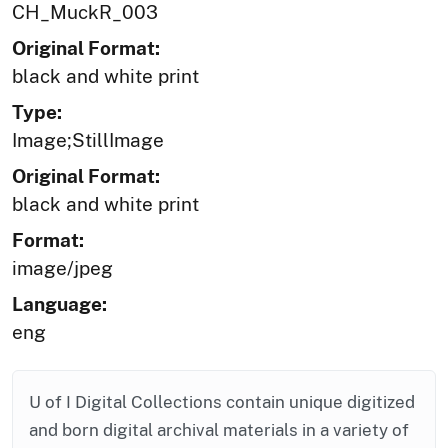
CH_MuckR_003
Original Format:
black and white print
Type:
Image;StillImage
Original Format:
black and white print
Format:
image/jpeg
Language:
eng
U of I Digital Collections contain unique digitized
and born digital archival materials in a variety of