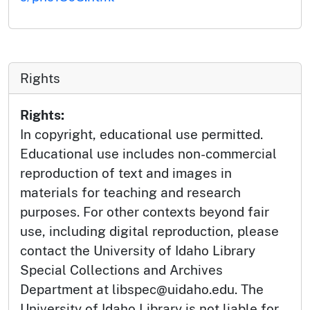
Rights
Rights:
In copyright, educational use permitted.
Educational use includes non-commercial
reproduction of text and images in
materials for teaching and research
purposes. For other contexts beyond fair
use, including digital reproduction, please
contact the University of Idaho Library
Special Collections and Archives
Department at libspec@uidaho.edu. The
University of Idaho Library is not liable for