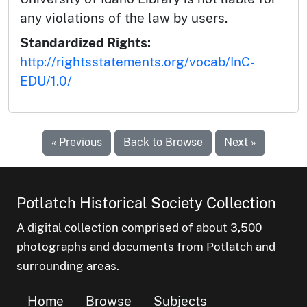
any violations of the law by users.
Standardized Rights:
http://rightsstatements.org/vocab/InC-
EDU/1.0/
« Previous
Back to Browse
Next »
Potlatch Historical Society Collection
A digital collection comprised of about 3,500
photographs and documents from Potlatch and
surrounding areas.
Home
Browse
Subjects