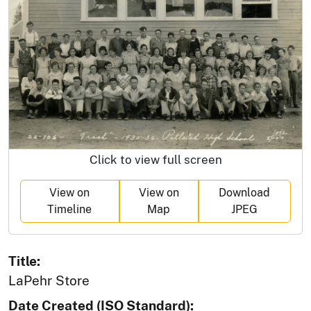
Click to view full screen
View on
View on
Download
Timeline
Map
JPEG
Title:
LaPehr Store
Date Created (ISO Standard):