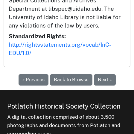
Special Collections and Archives
Department at libspec@uidaho.edu. The
University of Idaho Library is not liable for
any violations of the law by users.
Standardized Rights:
http://rightsstatements.org/vocab/InC-
EDU/1.0/
« Previous
Back to Browse
Next »
Potlatch Historical Society Collection
A digital collection comprised of about 3,500
photographs and documents from Potlatch and
surrounding areas.