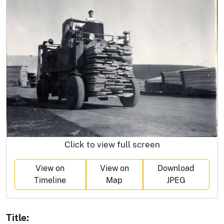
Click to view full screen
View on
View on
Download
Timeline
Map
JPEG
Title: