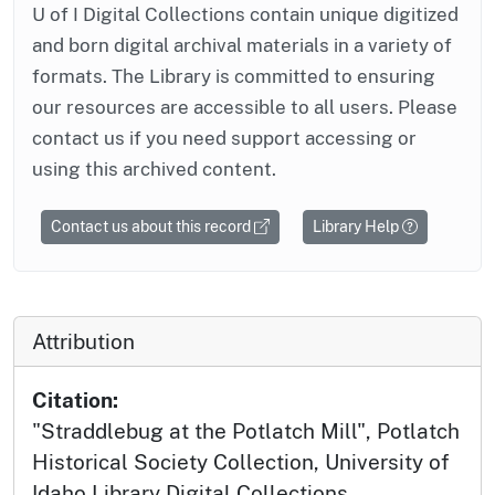
U of I Digital Collections contain unique digitized
and born digital archival materials in a variety of
formats. The Library is committed to ensuring
our resources are accessible to all users. Please
contact us if you need support accessing or
using this archived content.
Contact us about this record
Library Help
Attribution
Citation:
"Straddlebug at the Potlatch Mill", Potlatch
Historical Society Collection, University of
Idaho Library Digital Collections,