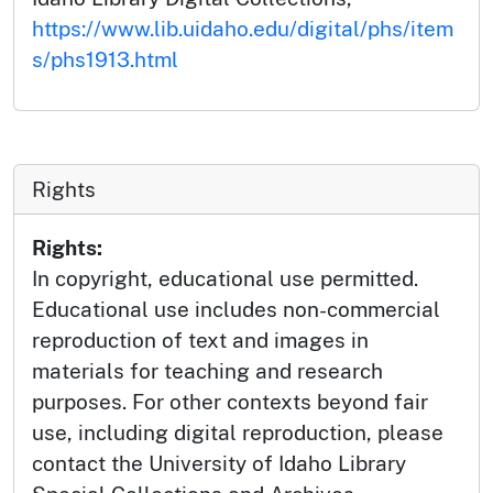
https://www.lib.uidaho.edu/digital/phs/item
s/phs1913.html
Rights
Rights:
In copyright, educational use permitted.
Educational use includes non-commercial
reproduction of text and images in
materials for teaching and research
purposes. For other contexts beyond fair
use, including digital reproduction, please
contact the University of Idaho Library