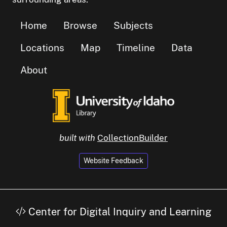
Home
Browse
Subjects
Locations
Map
Timeline
Data
About
built with
CollectionBuilder
Website Feedback
Center for Digital Inquiry and Learning