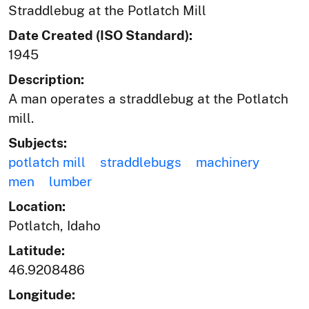
Straddlebug at the Potlatch Mill
Date Created (ISO Standard):
1945
Description:
A man operates a straddlebug at the Potlatch
mill.
Subjects:
potlatch mill
straddlebugs
machinery
men
lumber
Location:
Potlatch, Idaho
Latitude:
46.9208486
Longitude: