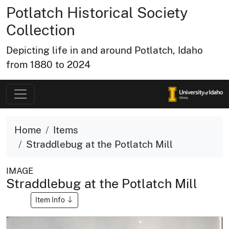
Potlatch Historical Society
Collection
Depicting life in and around Potlatch, Idaho
from 1880 to 2024
Home
Items
Straddlebug at the Potlatch Mill
IMAGE
Straddlebug at the Potlatch Mill
Item Info