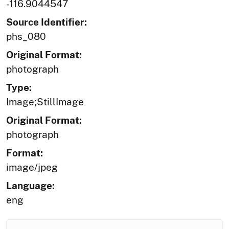
-116.9044547
Source Identifier:
phs_080
Original Format:
photograph
Type:
Image;StillImage
Original Format:
photograph
Format:
image/jpeg
Language:
eng