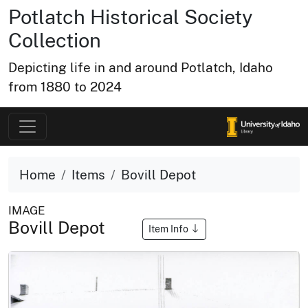
Potlatch Historical Society
Collection
Depicting life in and around Potlatch, Idaho
from 1880 to 2024
Home
Items
Bovill Depot
IMAGE
Bovill Depot
Item Info