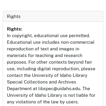
Rights
Rights:
In copyright, educational use permitted.
Educational use includes non-commercial
reproduction of text and images in
materials for teaching and research
purposes. For other contexts beyond fair
use, including digital reproduction, please
contact the University of Idaho Library
Special Collections and Archives
Department at libspec@uidaho.edu. The
University of Idaho Library is not liable for
any violations of the law by users.