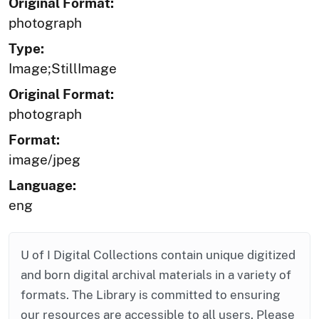
Original Format:
photograph
Type:
Image;StillImage
Original Format:
photograph
Format:
image/jpeg
Language:
eng
U of I Digital Collections contain unique digitized
and born digital archival materials in a variety of
formats. The Library is committed to ensuring
our resources are accessible to all users. Please