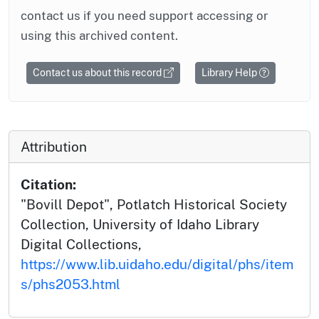
contact us if you need support accessing or
using this archived content.
Contact us about this record
Library Help
Attribution
Citation:
"Bovill Depot", Potlatch Historical Society
Collection, University of Idaho Library
Digital Collections,
https://www.lib.uidaho.edu/digital/phs/item
s/phs2053.html