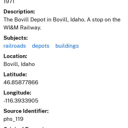
1971
Description:
The Bovill Depot in Bovill, Idaho. A stop on the
WI&M Railway.
Subjects:
railroads
depots
buildings
Location:
Bovill, Idaho
Latitude:
46.85877866
Longitude:
-116.3933905
Source Identifier:
phs_119