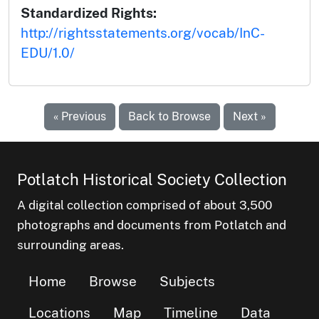
Standardized Rights:
http://rightsstatements.org/vocab/InC-
EDU/1.0/
« Previous
Back to Browse
Next »
Potlatch Historical Society Collection
A digital collection comprised of about 3,500
photographs and documents from Potlatch and
surrounding areas.
Home
Browse
Subjects
Locations
Map
Timeline
Data