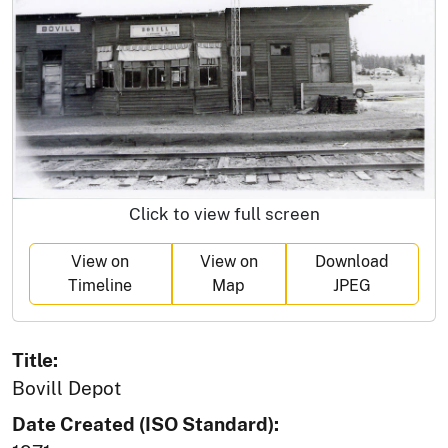
Click to view full screen
View on
View on
Download
Timeline
Map
JPEG
Title:
Bovill Depot
Date Created (ISO Standard):