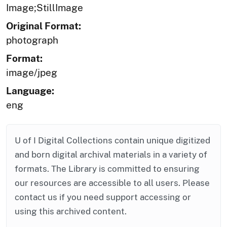
Image;StillImage
Original Format:
photograph
Format:
image/jpeg
Language:
eng
U of I Digital Collections contain unique digitized
and born digital archival materials in a variety of
formats. The Library is committed to ensuring
our resources are accessible to all users. Please
contact us if you need support accessing or
using this archived content.