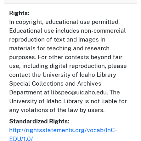
Rights:
In copyright, educational use permitted.
Educational use includes non-commercial
reproduction of text and images in
materials for teaching and research
purposes. For other contexts beyond fair
use, including digital reproduction, please
contact the University of Idaho Library
Special Collections and Archives
Department at libspec@uidaho.edu. The
University of Idaho Library is not liable for
any violations of the law by users.
Standardized Rights:
http://rightsstatements.org/vocab/InC-
EDU/1.0/