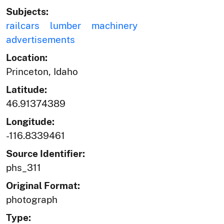
Subjects:
railcars
lumber
machinery
advertisements
Location:
Princeton, Idaho
Latitude:
46.91374389
Longitude:
-116.8339461
Source Identifier:
phs_311
Original Format:
photograph
Type: