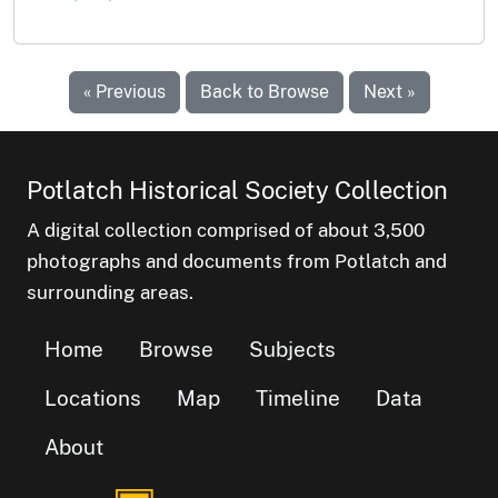
« Previous
Back to Browse
Next »
Potlatch Historical Society Collection
A digital collection comprised of about 3,500
photographs and documents from Potlatch and
surrounding areas.
Home
Browse
Subjects
Locations
Map
Timeline
Data
About