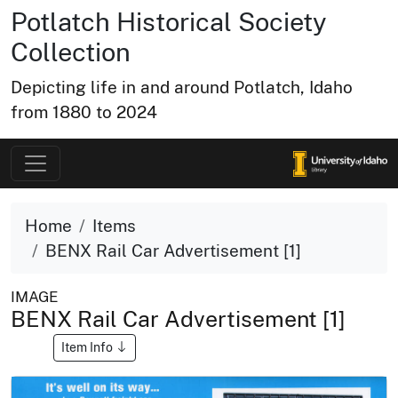
Potlatch Historical Society
Collection
Depicting life in and around Potlatch, Idaho
from 1880 to 2024
Home
Items
BENX Rail Car Advertisement [1]
IMAGE
BENX Rail Car Advertisement [1]
Item Info