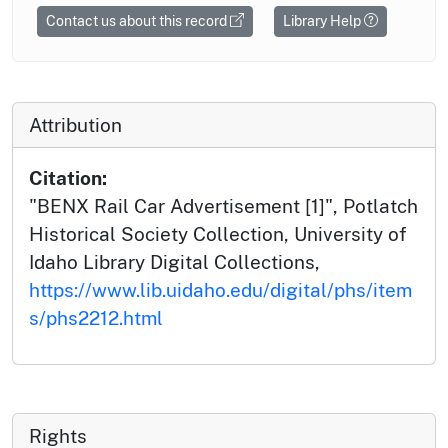
Contact us about this record
Library Help
Attribution
Citation:
"BENX Rail Car Advertisement [1]", Potlatch
Historical Society Collection, University of
Idaho Library Digital Collections,
https://www.lib.uidaho.edu/digital/phs/item
s/phs2212.html
Rights