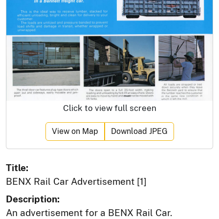
Click to view full screen
View on Map
Download JPEG
Title:
BENX Rail Car Advertisement [1]
Description:
An advertisement for a BENX Rail Car.