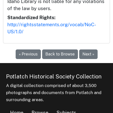
Idaho Library is not liable for any violations
of the law by users.
Standardized Rights:
http://rightsstatements.org/vocab/NoC-
US/1.0/
« Previous
Back to Browse
Next »
Potlatch Historical Society Collection
A digital collection comprised of about 3,500
photographs and documents from Potlatch and
surrounding areas.
Home
Browse
Subjects