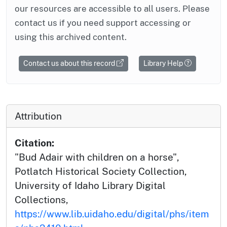
our resources are accessible to all users. Please
contact us if you need support accessing or
using this archived content.
Contact us about this record
Library Help
Attribution
Citation:
"Bud Adair with children on a horse",
Potlatch Historical Society Collection,
University of Idaho Library Digital
Collections,
https://www.lib.uidaho.edu/digital/phs/item