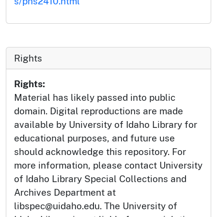
s/phs2410.html
Rights
Rights:
Material has likely passed into public
domain. Digital reproductions are made
available by University of Idaho Library for
educational purposes, and future use
should acknowledge this repository. For
more information, please contact University
of Idaho Library Special Collections and
Archives Department at
libspec@uidaho.edu. The University of