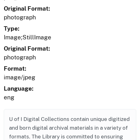
Original Format:
photograph
Type:
Image;StillImage
Original Format:
photograph
Format:
image/jpeg
Language:
eng
U of I Digital Collections contain unique digitized
and born digital archival materials in a variety of
formats. The Library is committed to ensuring