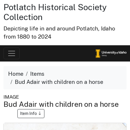
Potlatch Historical Society
Collection
Depicting life in and around Potlatch, Idaho
from 1880 to 2024
Home
Items
Bud Adair with children on a horse
IMAGE
Bud Adair with children on a horse
Item Info