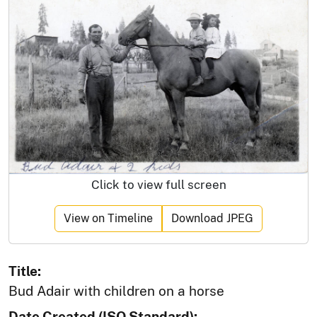
Click to view full screen
View on Timeline
Download JPEG
Title:
Bud Adair with children on a horse
Date Created (ISO Standard):