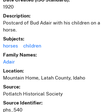
1920
Description:
Postcard of Bud Adair with his children on a
horse.
Subjects:
horses
children
Family Names:
Adair
Location:
Mountain Home, Latah County, Idaho
Source:
Potlatch Historical Society
Source Identifier:
phs_540