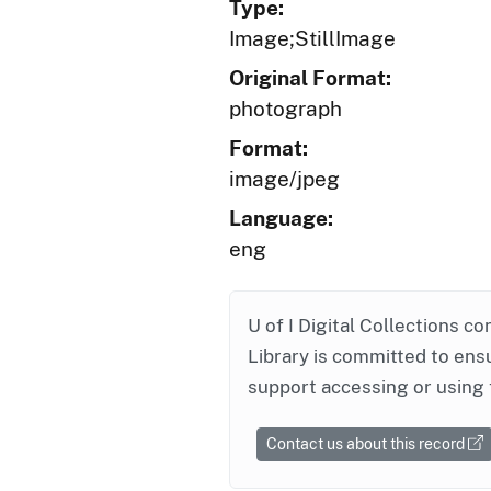
Type:
Image;StillImage
Original Format:
photograph
Format:
image/jpeg
Language:
eng
U of I Digital Collections co
Library is committed to ensu
support accessing or using 
Contact us about this record