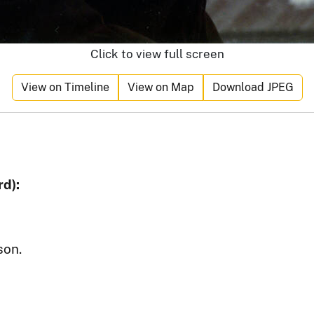
Click to view full screen
View on Timeline
View on Map
Download JPEG
d):
son.