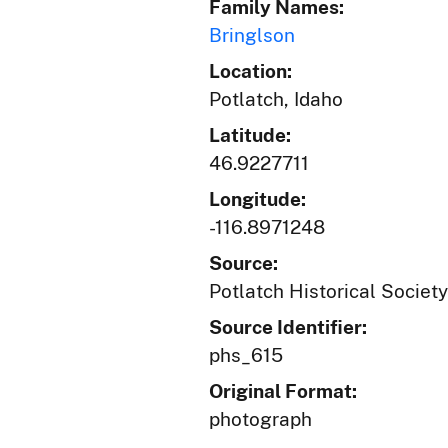
Family Names:
Bringlson
Location:
Potlatch, Idaho
Latitude:
46.9227711
Longitude:
-116.8971248
Source:
Potlatch Historical Society
Source Identifier:
phs_615
Original Format:
photograph