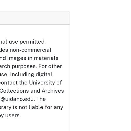
nal use permitted.
udes non-commercial
and images in materials
arch purposes. For other
se, including digital
ontact the University of
 Collections and Archives
c@uidaho.edu. The
rary is not liable for any
by users.