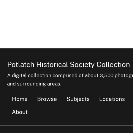
Potlatch Historical Society Collection
A digital collection comprised of about 3,500 phot
and surrounding areas.
Home
Browse
Subjects
Locations
About