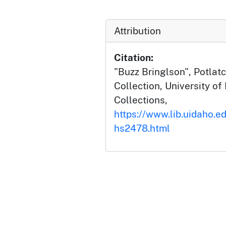
Attribution
Citation:
"Buzz Bringlson", Potlatc
Collection, University of 
Collections,
https://www.lib.uidaho.e
hs2478.html