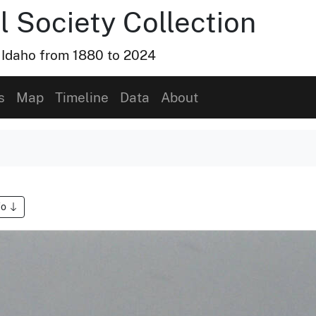
l Society Collection
, Idaho from 1880 to 2024
s
Map
Timeline
Data
About
fo