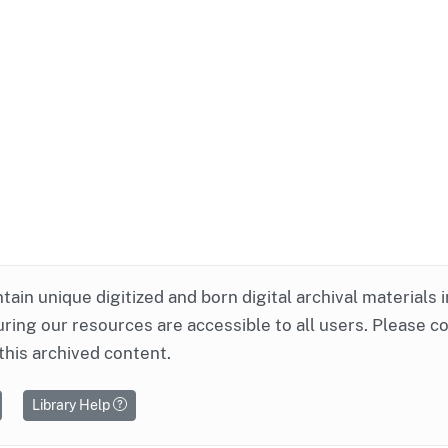
ntain unique digitized and born digital archival materials 
ring our resources are accessible to all users. Please c
this archived content.
Library Help