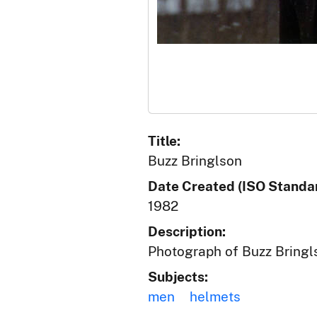
Title:
Buzz Bringlson
Date Created (ISO Standar
1982
Description:
Photograph of Buzz Bringl
Subjects:
men
helmets