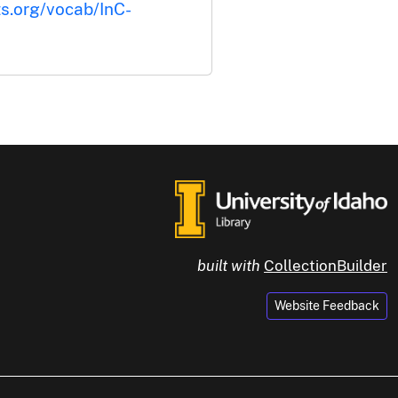
ts.org/vocab/InC-
built with
CollectionBuilder
Website Feedback