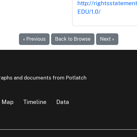
http://rightsstatemen
EDU/1.0/
« Previous
Back to Browse
Next »
ographs and documents from Potlatch
Map
Timeline
Data