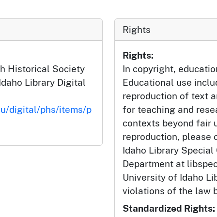
Rights
Rights:
h Historical Society
In copyright, educatio
Idaho Library Digital
Educational use incl
reproduction of text 
du/digital/phs/items/p
for teaching and rese
contexts beyond fair u
reproduction, please c
Idaho Library Special
Department at libspe
University of Idaho Lib
violations of the law 
Standardized Rights: