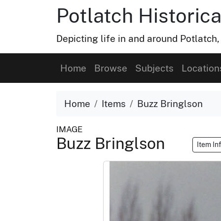
Potlatch Historica
Depicting life in and around Potlatch
Home
Browse
Subjects
Location
Home
Items
Buzz Bringlson
IMAGE
Buzz Bringlson
Item In