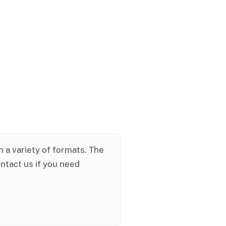
in a variety of formats. The
ontact us if you need